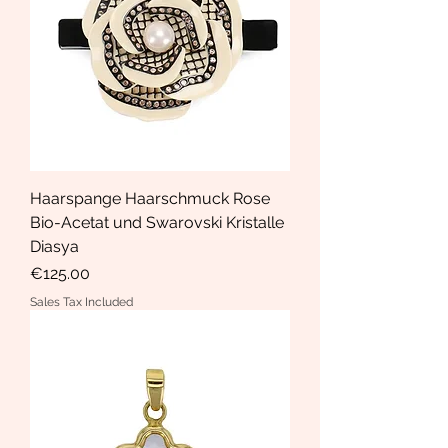
Haarspange Haarschmuck Rose
Bio-Acetat und Swarovski Kristalle
Diasya
Price
€125.00
Sales Tax Included