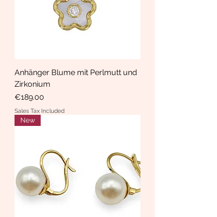
Anhänger Blume mit Perlmutt und
Zirkonium
Price
€189.00
Sales Tax Included
New