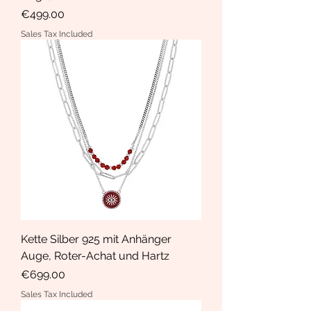
Price
€499.00
Sales Tax Included
Kette Silber 925 mit Anhänger
Auge, Roter-Achat und Hartz
Price
€699.00
Sales Tax Included