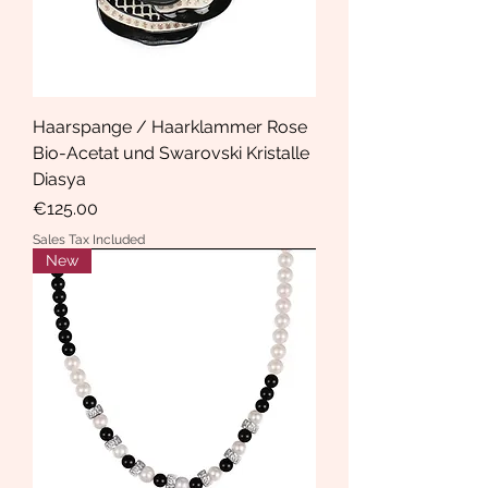
Haarspange / Haarklammer Rose
Bio-Acetat und Swarovski Kristalle
Diasya
Price
€125.00
Sales Tax Included
New