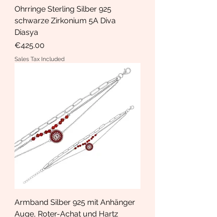
Ohrringe Sterling Silber 925
schwarze Zirkonium 5A Diva
Diasya
Price
€425.00
Sales Tax Included
Armband Silber 925 mit Anhänger
Auge, Roter-Achat und Hartz