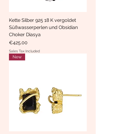
Kette Silber 925 18 K vergoldet
Süßwasserperlen und Obsidian
Choker Diasya
Price
€425.00
Sales Tax Included
New