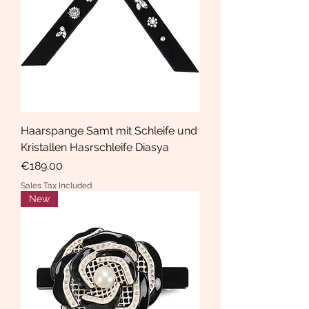
Haarspange Samt mit Schleife und
Kristallen Hasrschleife Diasya
Price
€189.00
Sales Tax Included
New