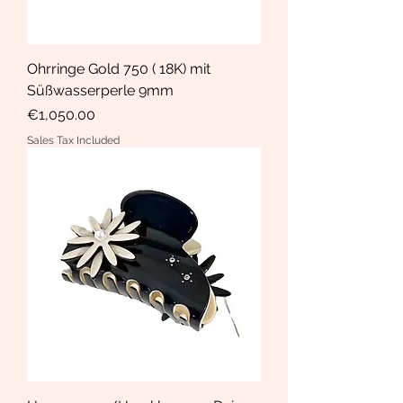
Ohrringe Gold 750 ( 18K) mit
Süßwasserperle 9mm
Price
€1,050.00
Sales Tax Included