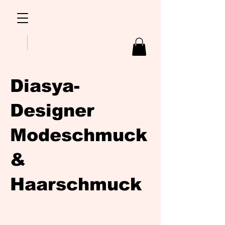
Diasya-
Designer
Modeschmuck
&
Haarschmuck