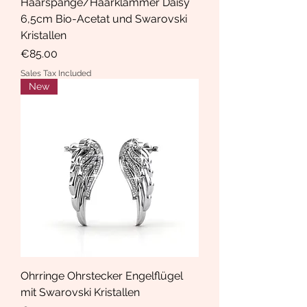
Haarspange/Haarklammer Daisy
6,5cm Bio-Acetat und Swarovski
Kristallen
Price
€85.00
Sales Tax Included
New
Ohrringe Ohrstecker Engelflügel
mit Swarovski Kristallen