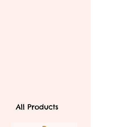
All Products