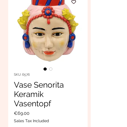
SKU: 6576
Vase Senorita
Keramik
Vasentopf
Price
€69.00
Sales Tax Included