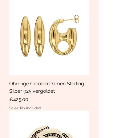
Ohrringe Creolen Damen Sterling
Silber 925 vergoldet
Price
€425.00
Sales Tax Included