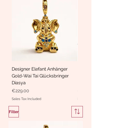
Designer Elefant Anhänger
Haarspange Samt mit Sc
Gold-Wai Tai Glücksbringer
und Kristallen Hasrschle
Diasya
Diasya
Price
Price
€229.00
€189.00
Sales Tax Included
Sales Tax Included
Filter