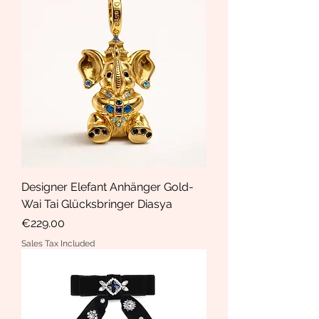
Designer Elefant Anhänger Gold-
Wai Tai Glücksbringer Diasya
Price
€229.00
Sales Tax Included