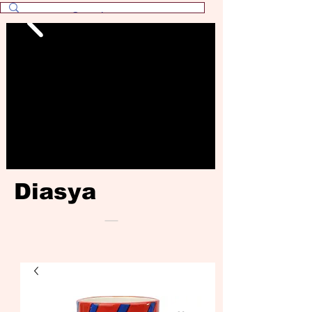
Diasya