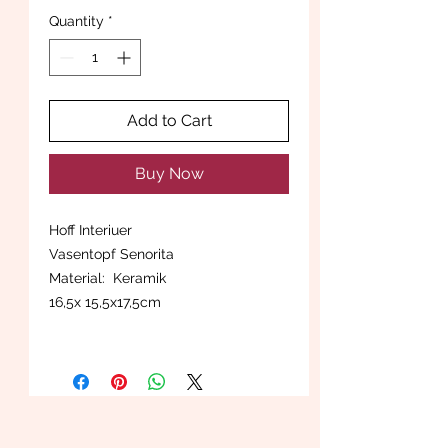
Quantity
*
Add to Cart
Buy Now
Hoff Interiuer
Vasentopf Senorita
Material: Keramik
16,5x 15,5x17,5cm