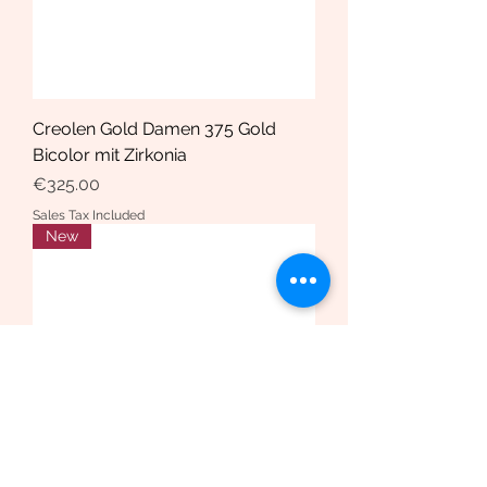
Creolen Gold Damen 375 Gold
Bicolor mit Zirkonia
Price
€325.00
Sales Tax Included
New