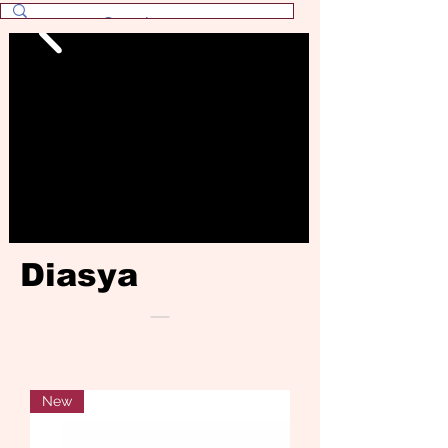
Diasya
New