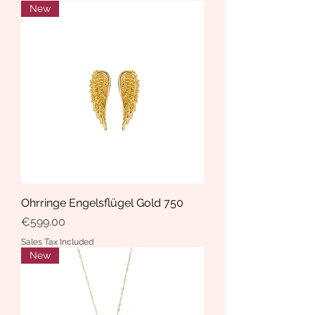
New
Ohrringe Engelsflügel Gold 750
Price
€599.00
Sales Tax Included
New