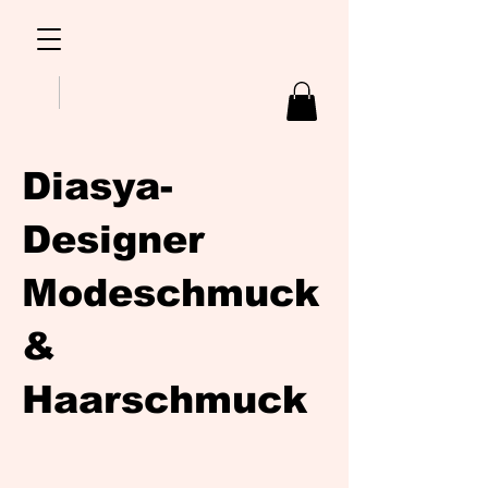
Diasya-
Designer
Modeschmuck
&
Haarschmuck