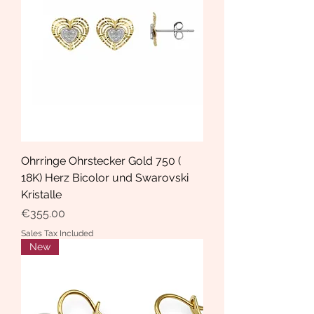
Ohrringe Ohrstecker Gold 750 (
18K) Herz Bicolor und Swarovski
Kristalle
Price
€355.00
Sales Tax Included
New