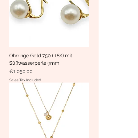
Ohrringe Gold 750 ( 18K) mit
Süßwasserperle 9mm
Price
€1,050.00
Sales Tax Included