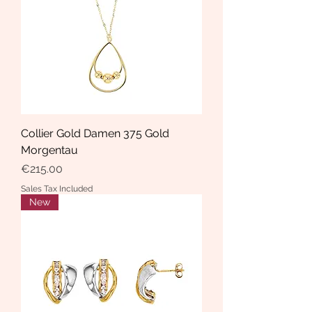
Collier Gold Damen 375 Gold
Morgentau
Price
€215.00
Sales Tax Included
New