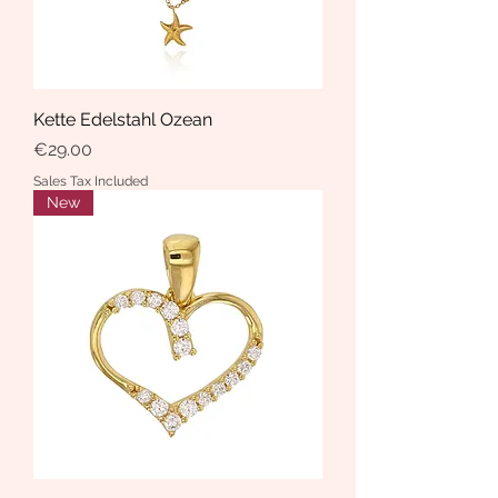
Kette Edelstahl Ozean
Price
€29.00
Sales Tax Included
New