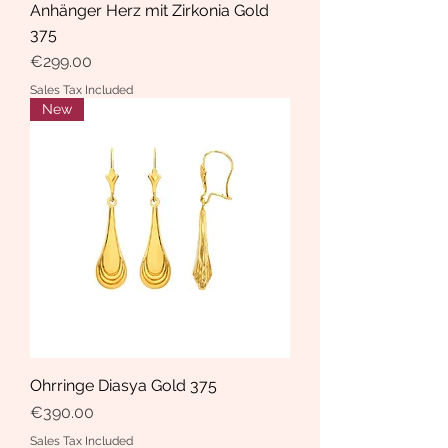
Anhänger Herz mit Zirkonia Gold
375
Price
€299.00
Sales Tax Included
New
Ohrringe Diasya Gold 375
Price
€390.00
Sales Tax Included