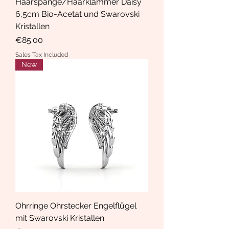
Haarspange/Haarklammer Daisy
6,5cm Bio-Acetat und Swarovski
Kristallen
Price
€85.00
Sales Tax Included
New
Ohrringe Ohrstecker Engelflügel
mit Swarovski Kristallen