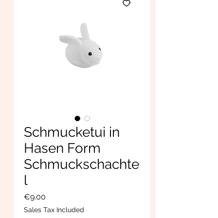
Schmucketui in
Hasen Form
Schmuckschachte
l
Price
€9.00
Sales Tax Included