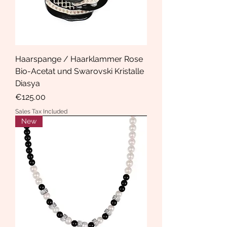
Haarspange / Haarklammer Rose
Bio-Acetat und Swarovski Kristalle
Diasya
Price
€125.00
Sales Tax Included
New