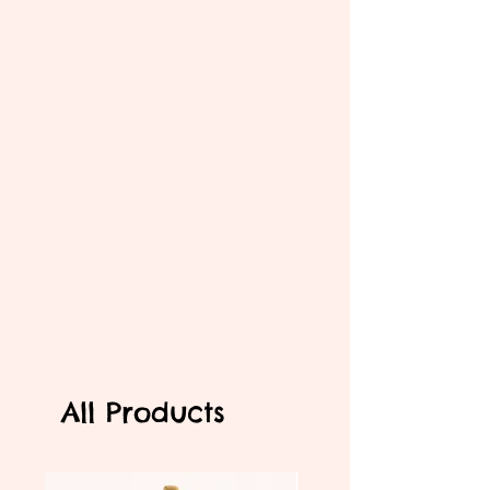
All Products