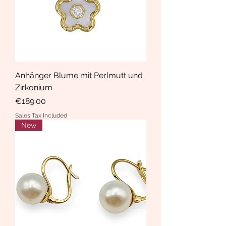
Anhänger Blume mit Perlmutt und
Zirkonium
Price
€189.00
Sales Tax Included
New