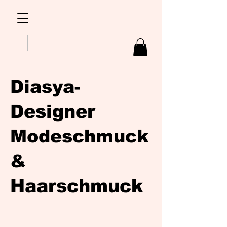
Diasya-
Designer
Modeschmuck
&
Haarschmuck