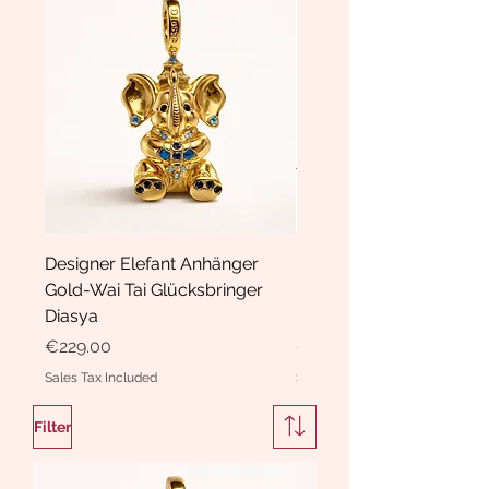
Designer Elefant Anhänger
Haarspange Samt mit Sc
Gold-Wai Tai Glücksbringer
und Kristallen Hasrschle
Diasya
Diasya
Price
Price
€229.00
€189.00
Sales Tax Included
Sales Tax Included
Filter