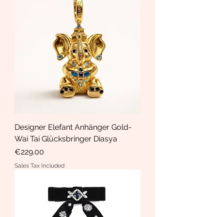
Designer Elefant Anhänger Gold-
Wai Tai Glücksbringer Diasya
Price
€229.00
Sales Tax Included