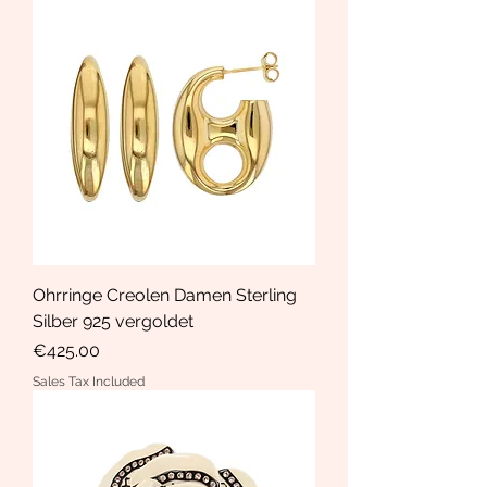
Ohrringe Creolen Damen Sterling
Silber 925 vergoldet
Price
€425.00
Sales Tax Included