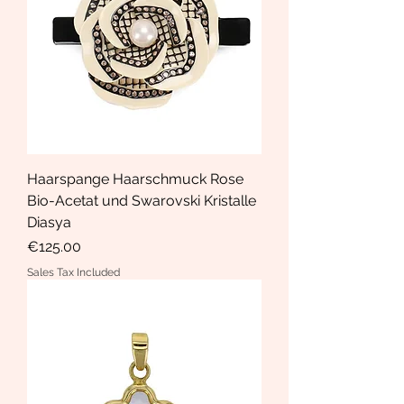
Haarspange Haarschmuck Rose
Bio-Acetat und Swarovski Kristalle
Diasya
Price
€125.00
Sales Tax Included