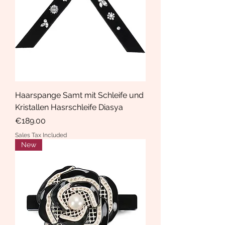
Haarspange Samt mit Schleife und
Kristallen Hasrschleife Diasya
Price
€189.00
Sales Tax Included
New