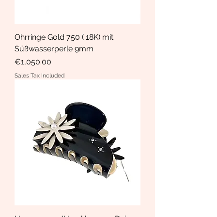
Ohrringe Gold 750 ( 18K) mit
Süßwasserperle 9mm
Price
€1,050.00
Sales Tax Included