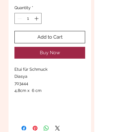
Quantity
*
Add to Cart
Buy Now
Etui für Schmuck
Diasya
703444
4,8cm x 6 cm