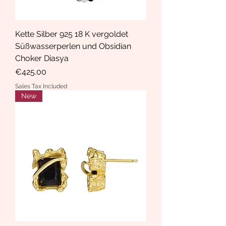
Kette Silber 925 18 K vergoldet
Süßwasserperlen und Obsidian
Choker Diasya
Price
€425.00
Sales Tax Included
New