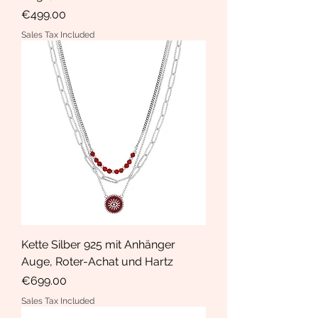
Price
€499.00
Sales Tax Included
Kette Silber 925 mit Anhänger
Auge, Roter-Achat und Hartz
Price
€699.00
Sales Tax Included