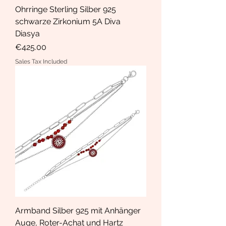
Ohrringe Sterling Silber 925
schwarze Zirkonium 5A Diva
Diasya
Price
€425.00
Sales Tax Included
Armband Silber 925 mit Anhänger
Auge, Roter-Achat und Hartz