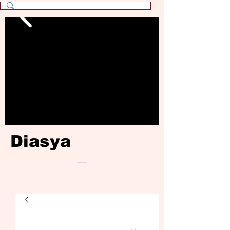
Diasya