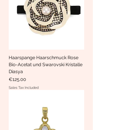
Haarspange Haarschmuck Rose
Bio-Acetat und Swarovski Kristalle
Diasya
Price
€125.00
Sales Tax Included