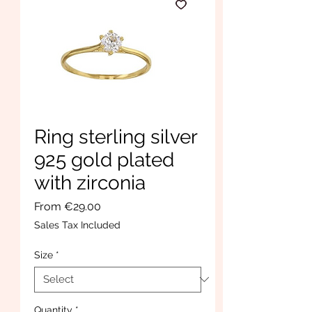
Ring sterling silver
925 gold plated
with zirconia
Sale
From
€29.00
Price
Sales Tax Included
Size
*
Quantity
*