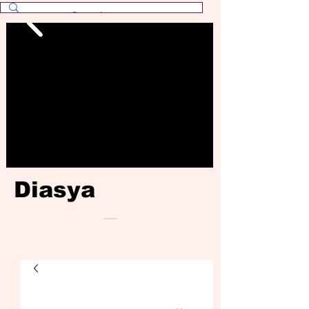
Diasya