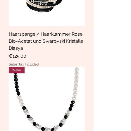
Haarspange / Haarklammer Rose
Bio-Acetat und Swarovski Kristalle
Diasya
Price
€125.00
Sales Tax Included
New