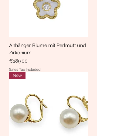
Anhänger Blume mit Perlmutt und
Zirkonium
Price
€189.00
Sales Tax Included
New