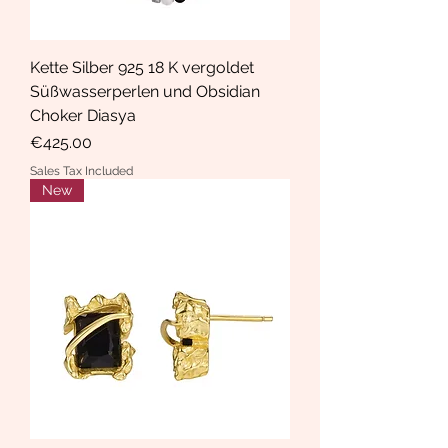
Kette Silber 925 18 K vergoldet
Süßwasserperlen und Obsidian
Choker Diasya
Price
€425.00
Sales Tax Included
New