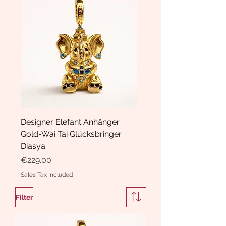
Designer Elefant Anhänger
Haarspange Samt mit Sc
Gold-Wai Tai Glücksbringer
und Kristallen Hasrschle
Diasya
Diasya
Price
Price
€229.00
€189.00
Sales Tax Included
Sales Tax Included
Filter