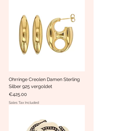
Ohrringe Creolen Damen Sterling
Silber 925 vergoldet
Price
€425.00
Sales Tax Included