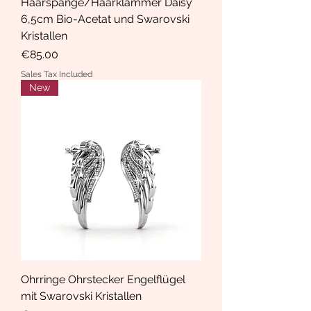
Haarspange/Haarklammer Daisy
6,5cm Bio-Acetat und Swarovski
Kristallen
Price
€85.00
Sales Tax Included
New
Ohrringe Ohrstecker Engelflügel
mit Swarovski Kristallen