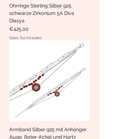
Ohrringe Sterling Silber 925
schwarze Zirkonium 5A Diva
Diasya
Price
€425.00
Sales Tax Included
Armband Silber 925 mit Anhänger
Auge, Roter-Achat und Hartz