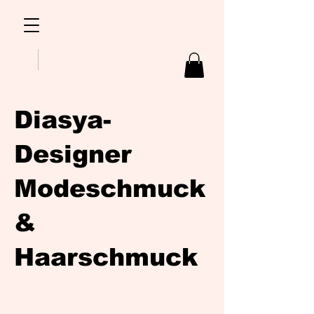
Diasya-
Designer
Modeschmuck
&
Haarschmuck