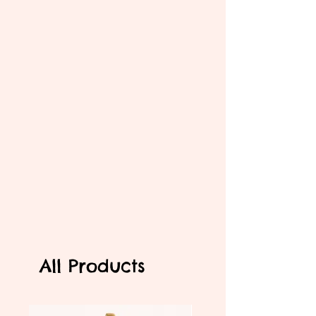
All Products