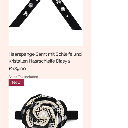
Haarspange Samt mit Schleife und
Kristallen Hasrschleife Diasya
Price
€189.00
Sales Tax Included
New