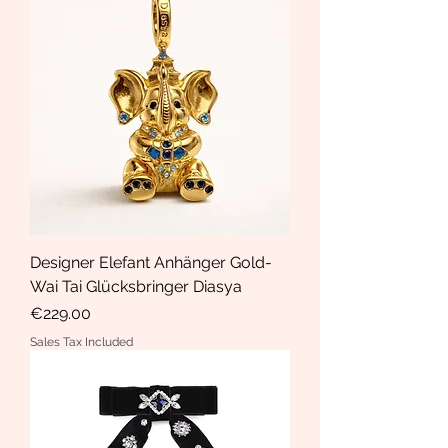
Designer Elefant Anhänger Gold-
Wai Tai Glücksbringer Diasya
Price
€229.00
Sales Tax Included