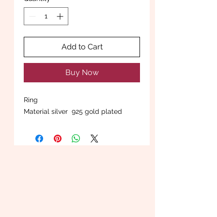
Add to Cart
Buy Now
Ring
Material silver 925 gold plated