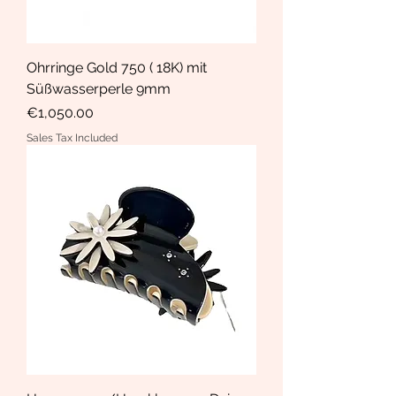
Ohrringe Gold 750 ( 18K) mit
Süßwasserperle 9mm
Price
€1,050.00
Sales Tax Included