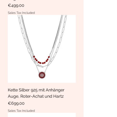
Price
€499.00
Sales Tax Included
Kette Silber 925 mit Anhänger
Auge, Roter-Achat und Hartz
Price
€699.00
Sales Tax Included