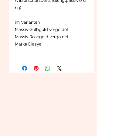
Anlaufschutzbehandlung(passivieru
ng)
im Varianten
Massiv Gelbgold vergoldet
Massiv Rosegold vergoldet
Marke Diasya