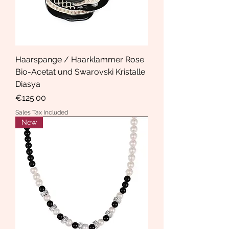
Haarspange / Haarklammer Rose
Bio-Acetat und Swarovski Kristalle
Diasya
Price
€125.00
Sales Tax Included
New