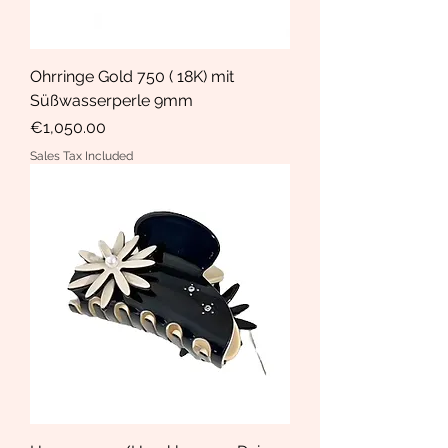
Ohrringe Gold 750 ( 18K) mit
Süßwasserperle 9mm
Price
€1,050.00
Sales Tax Included