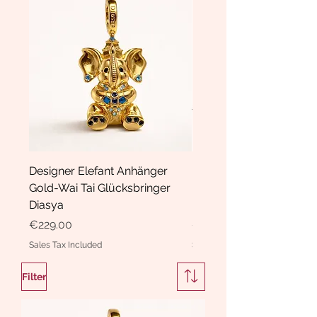
Designer Elefant Anhänger
Haarspange Samt mit Sc
Gold-Wai Tai Glücksbringer
und Kristallen Hasrschle
Diasya
Diasya
Price
Price
€229.00
€189.00
Sales Tax Included
Sales Tax Included
Filter