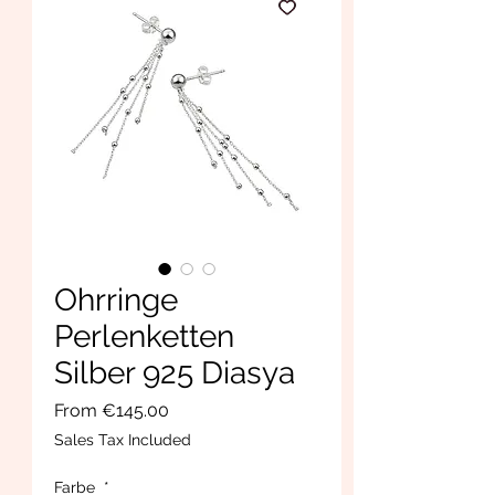
Ohrringe
Perlenketten
Silber 925 Diasya
Sale
From
€145.00
Price
Sales Tax Included
Farbe
*