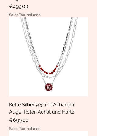
Price
€499.00
Sales Tax Included
Kette Silber 925 mit Anhänger
Auge, Roter-Achat und Hartz
Price
€699.00
Sales Tax Included