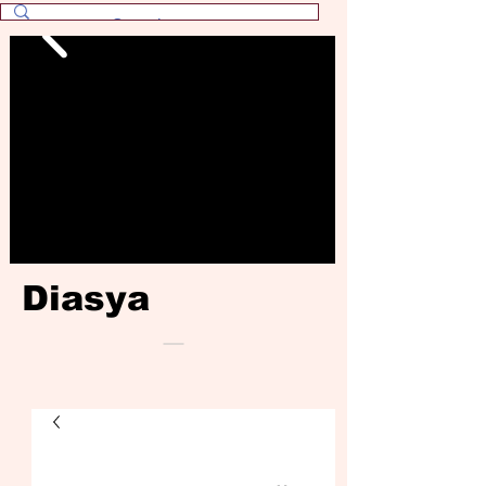
Diasya