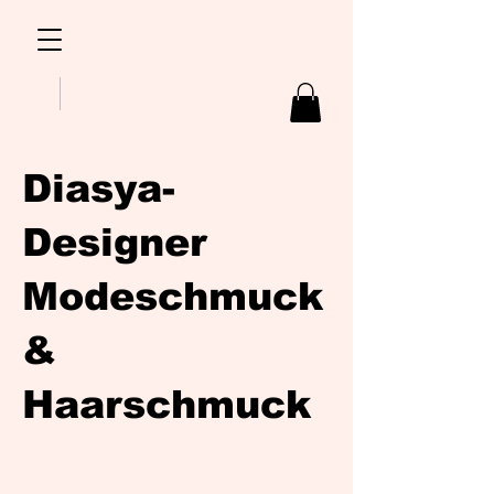
Diasya-
Designer
Modeschmuck
&
Haarschmuck