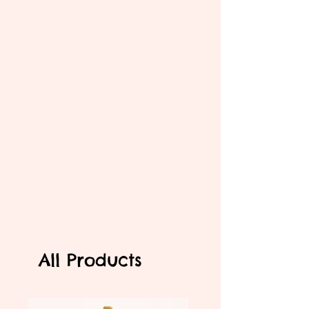
All Products