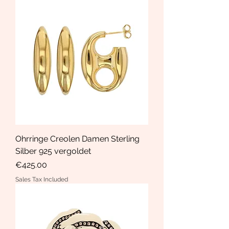
Ohrringe Creolen Damen Sterling
Silber 925 vergoldet
Price
€425.00
Sales Tax Included