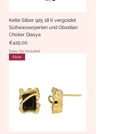
Kette Silber 925 18 K vergoldet
Süßwasserperlen und Obsidian
Choker Diasya
Price
€425.00
Sales Tax Included
New