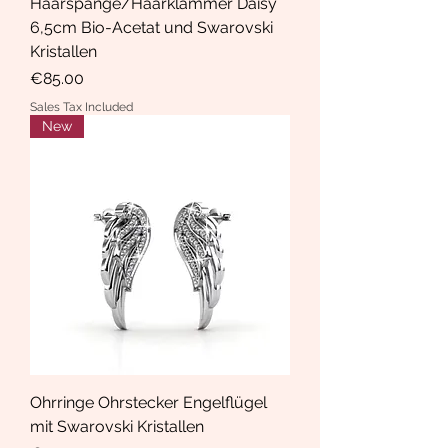
Haarspange/Haarklammer Daisy
6,5cm Bio-Acetat und Swarovski
Kristallen
Price
€85.00
Sales Tax Included
New
Ohrringe Ohrstecker Engelflügel
mit Swarovski Kristallen