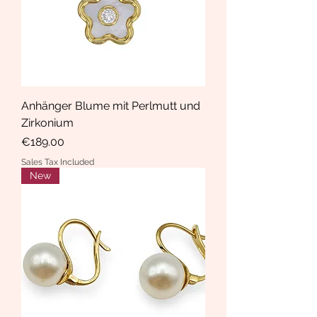
Anhänger Blume mit Perlmutt und
Zirkonium
Price
€189.00
Sales Tax Included
New