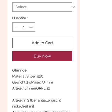
Quantity
*
Add to Cart
Buy Now
Ohrringe
Material Silber 925
Gewicht:2 gMase: 35 mm
ArtikelnummerORPL 12
Artikel in Silber antiallergisch(
nickelfrei) mit