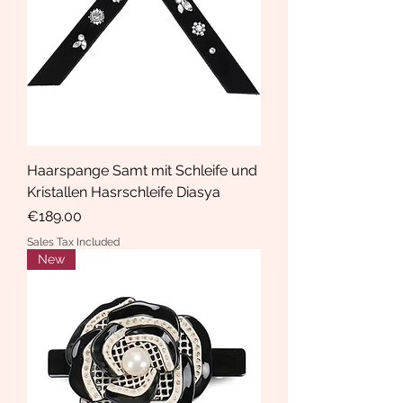
Haarspange Samt mit Schleife und
Kristallen Hasrschleife Diasya
Price
€189.00
Sales Tax Included
New