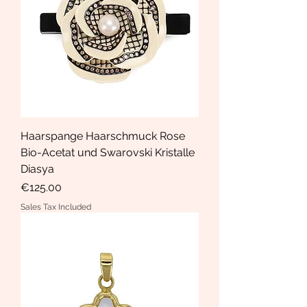
Haarspange Haarschmuck Rose
Bio-Acetat und Swarovski Kristalle
Diasya
Price
€125.00
Sales Tax Included