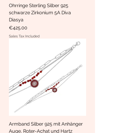
Ohrringe Sterling Silber 925
schwarze Zirkonium 5A Diva
Diasya
Price
€425.00
Sales Tax Included
Armband Silber 925 mit Anhänger
Auge, Roter-Achat und Hartz