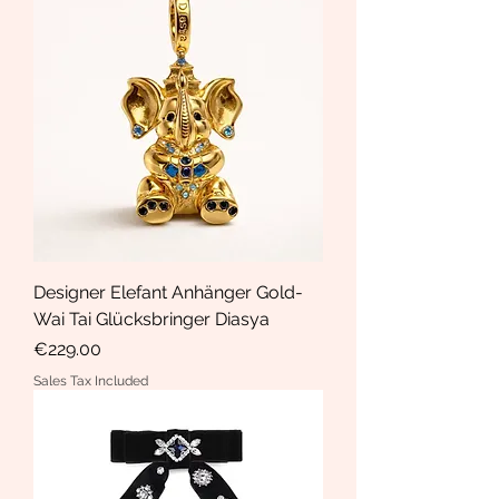
Designer Elefant Anhänger Gold-
Wai Tai Glücksbringer Diasya
Price
€229.00
Sales Tax Included