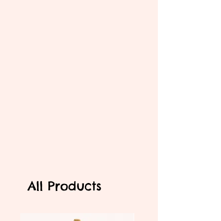
All Products