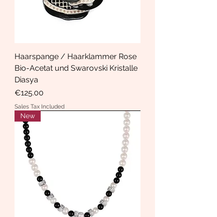
Haarspange / Haarklammer Rose
Bio-Acetat und Swarovski Kristalle
Diasya
Price
€125.00
Sales Tax Included
New