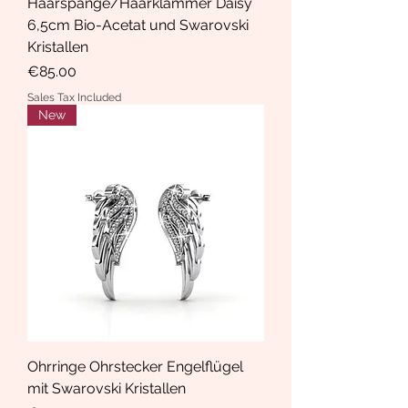
Haarspange/Haarklammer Daisy
6,5cm Bio-Acetat und Swarovski
Kristallen
Price
€85.00
Sales Tax Included
New
Ohrringe Ohrstecker Engelflügel
mit Swarovski Kristallen