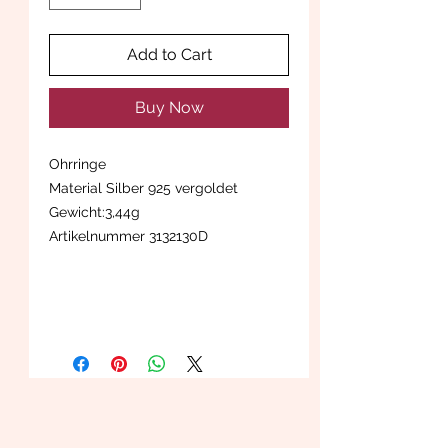
Add to Cart
Buy Now
Ohrringe
Material Silber 925 vergoldet
Gewicht:3,44g
Artikelnummer 3132130D