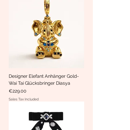
Designer Elefant Anhänger Gold-
Wai Tai Glücksbringer Diasya
Price
€229.00
Sales Tax Included