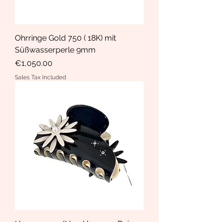
Ohrringe Gold 750 ( 18K) mit
Süßwasserperle 9mm
Price
€1,050.00
Sales Tax Included