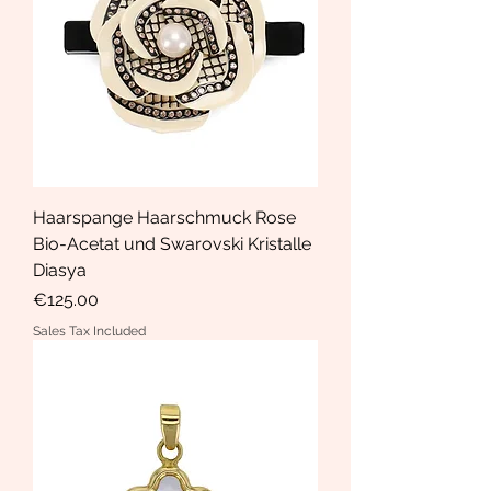
Haarspange Haarschmuck Rose
Bio-Acetat und Swarovski Kristalle
Diasya
Price
€125.00
Sales Tax Included