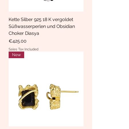
Kette Silber 925 18 K vergoldet
Süßwasserperlen und Obsidian
Choker Diasya
Price
€425.00
Sales Tax Included
New