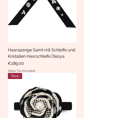
Haarspange Samt mit Schleife und
Kristallen Hasrschleife Diasya
Price
€189.00
Sales Tax Included
New