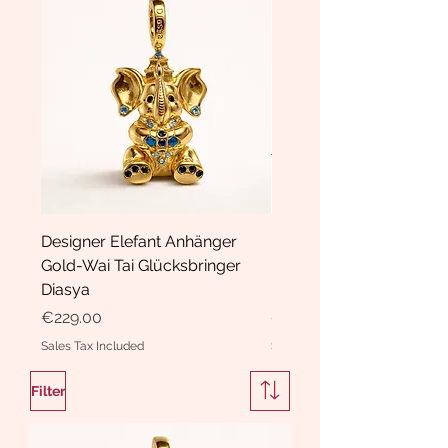
Designer Elefant Anhänger
Haarspange Samt mit Sc
Gold-Wai Tai Glücksbringer
und Kristallen Hasrschle
Diasya
Diasya
Price
Price
€229.00
€189.00
Sales Tax Included
Sales Tax Included
Filter