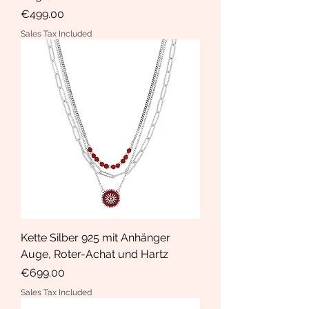
Price
€499.00
Sales Tax Included
Kette Silber 925 mit Anhänger
Auge, Roter-Achat und Hartz
Price
€699.00
Sales Tax Included