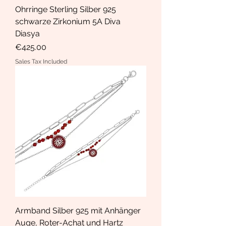
Ohrringe Sterling Silber 925
schwarze Zirkonium 5A Diva
Diasya
Price
€425.00
Sales Tax Included
Armband Silber 925 mit Anhänger
Auge, Roter-Achat und Hartz