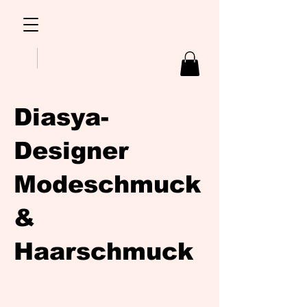
Diasya-
Designer
Modeschmuck
&
Haarschmuck