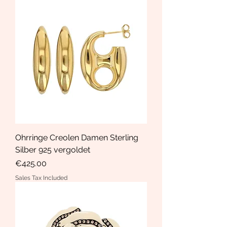
Ohrringe Creolen Damen Sterling
Silber 925 vergoldet
Price
€425.00
Sales Tax Included