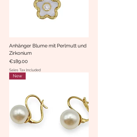
Anhänger Blume mit Perlmutt und
Zirkonium
Price
€189.00
Sales Tax Included
New