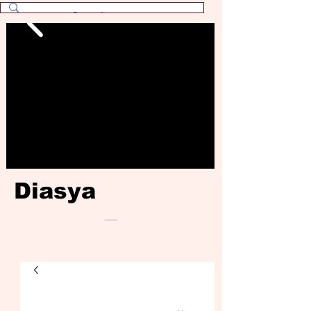
Diasya