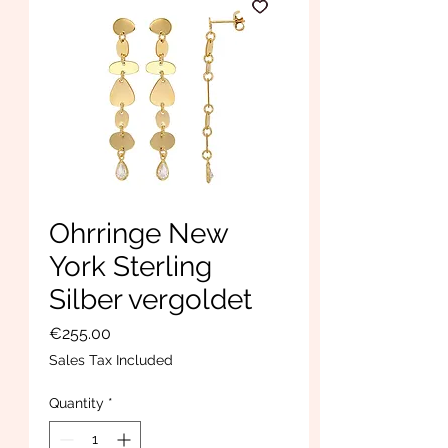
Ohrringe New
York Sterling
Silber vergoldet
Price
€255.00
Sales Tax Included
Quantity
*