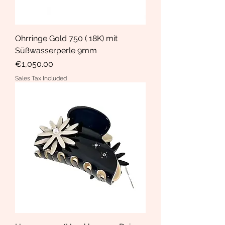
Ohrringe Gold 750 ( 18K) mit
Süßwasserperle 9mm
Price
€1,050.00
Sales Tax Included