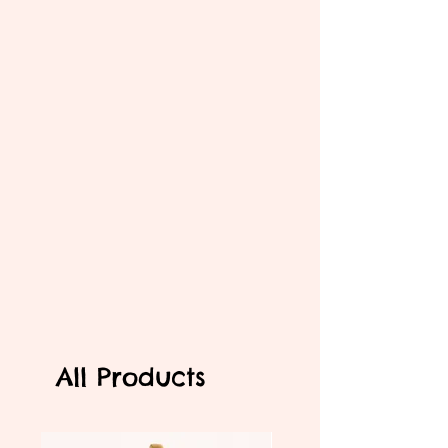
All Products