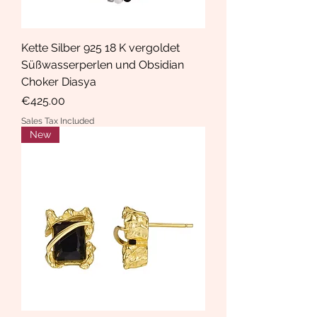
Kette Silber 925 18 K vergoldet
Süßwasserperlen und Obsidian
Choker Diasya
Price
€425.00
Sales Tax Included
New