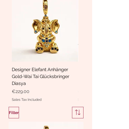
Designer Elefant Anhänger
Haarspange Samt mit Sc
Gold-Wai Tai Glücksbringer
und Kristallen Hasrschle
Diasya
Diasya
Price
Price
€229.00
€189.00
Sales Tax Included
Sales Tax Included
Filter