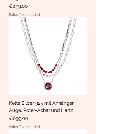
Price
€499.00
Sales Tax Included
Kette Silber 925 mit Anhänger
Auge, Roter-Achat und Hartz
Price
€699.00
Sales Tax Included