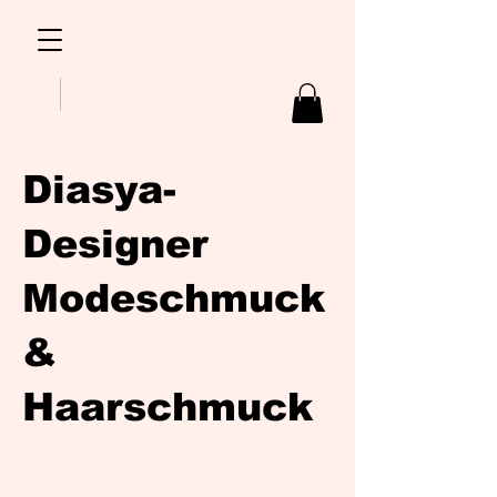
Diasya-
Designer
Modeschmuck
&
Haarschmuck