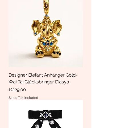
Designer Elefant Anhänger Gold-
Wai Tai Glücksbringer Diasya
Price
€229.00
Sales Tax Included