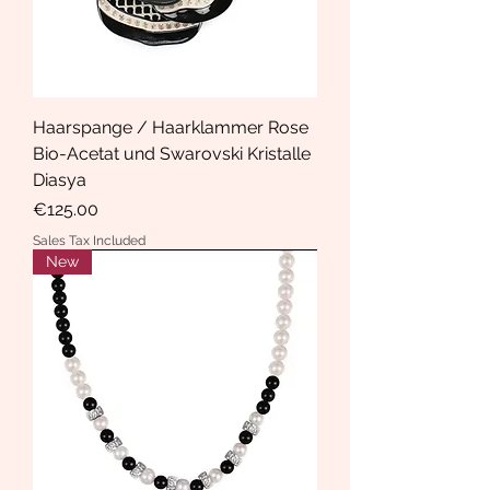
Haarspange / Haarklammer Rose
Bio-Acetat und Swarovski Kristalle
Diasya
Price
€125.00
Sales Tax Included
New