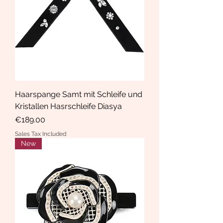
Haarspange Samt mit Schleife und
Kristallen Hasrschleife Diasya
Price
€189.00
Sales Tax Included
New