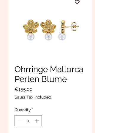
Ohrringe Mallorca
Perlen Blume
Price
€155.00
Sales Tax Included
Quantity
*