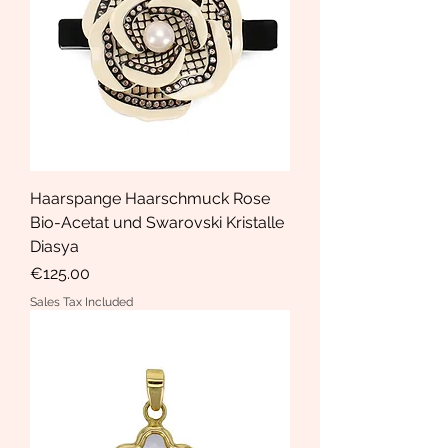
Haarspange Haarschmuck Rose
Bio-Acetat und Swarovski Kristalle
Diasya
Price
€125.00
Sales Tax Included