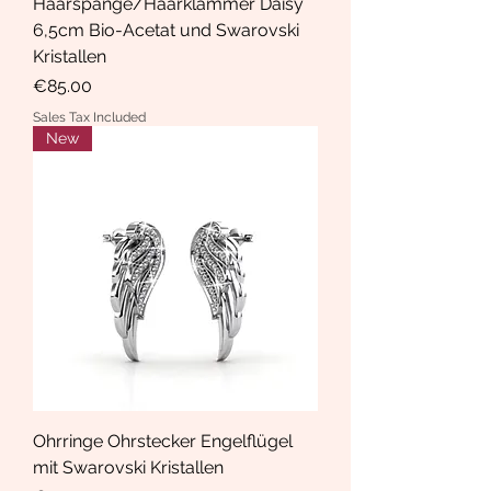
Haarspange/Haarklammer Daisy
6,5cm Bio-Acetat und Swarovski
Kristallen
Price
€85.00
Sales Tax Included
New
Ohrringe Ohrstecker Engelflügel
mit Swarovski Kristallen