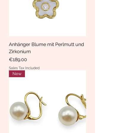
Anhänger Blume mit Perlmutt und
Zirkonium
Price
€189.00
Sales Tax Included
New