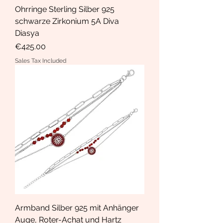
Ohrringe Sterling Silber 925
schwarze Zirkonium 5A Diva
Diasya
Price
€425.00
Sales Tax Included
Armband Silber 925 mit Anhänger
Auge, Roter-Achat und Hartz