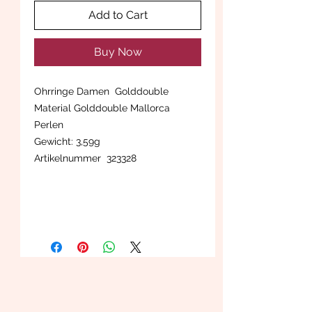
Add to Cart
Buy Now
Ohrringe Damen Golddouble
Material Golddouble Mallorca
Perlen
Gewicht: 3,59g
Artikelnummer 323328