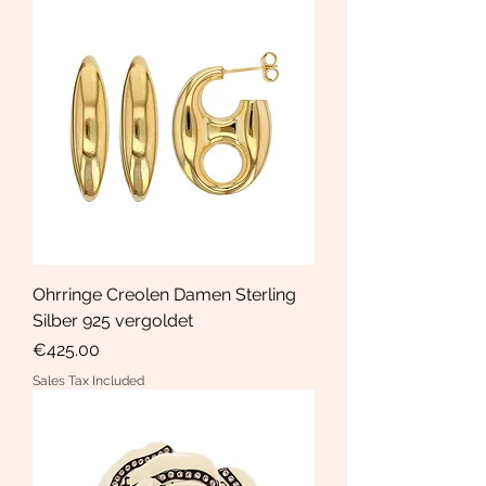
Ohrringe Creolen Damen Sterling
Silber 925 vergoldet
Price
€425.00
Sales Tax Included