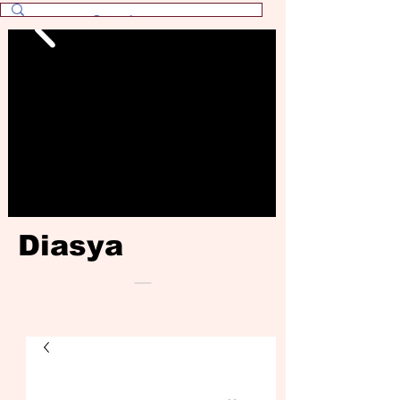
Diasya