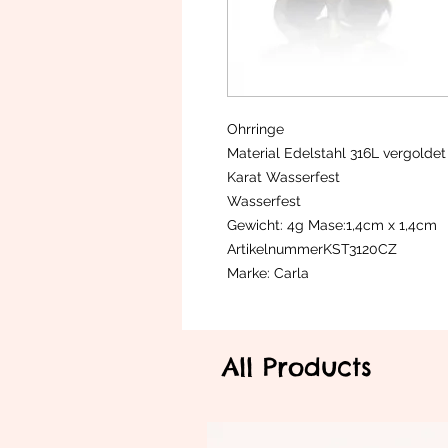
Ohrringe
Material Edelstahl 316L vergoldet
Karat Wasserfest
Wasserfest
Gewicht: 4g Mase:1,4cm x 1,4cm
ArtikelnummerKST3120CZ
Marke: Carla
All Products