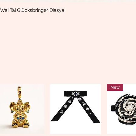
Wai Tai Glücksbringer Diasya
Quick View
New