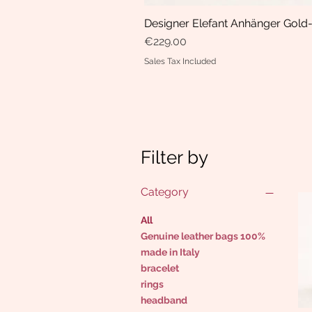
Designer Elefant Anhänger Gold-
Price
€229.00
Sales Tax Included
Filter by
Category
All
Genuine leather bags 100%
made in Italy
bracelet
rings
headband