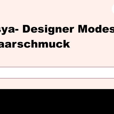
sya- Designer Mod
aarschmuck
Diasya