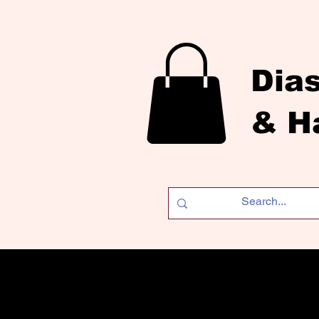
Dia
& H