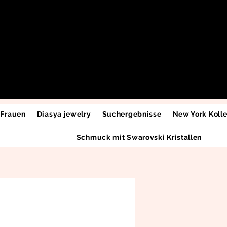
 Frauen
Diasya jewelry
Suchergebnisse
New York Kolle
Schmuck mit Swarovski Kristallen