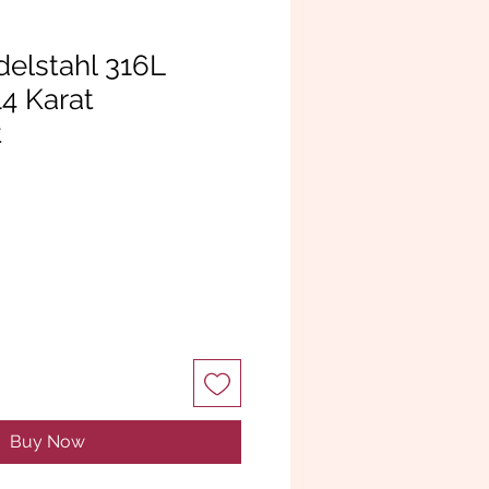
delstahl 316L
14 Karat
t
Buy Now