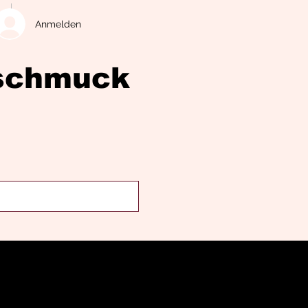
Anmelden
eschmuck