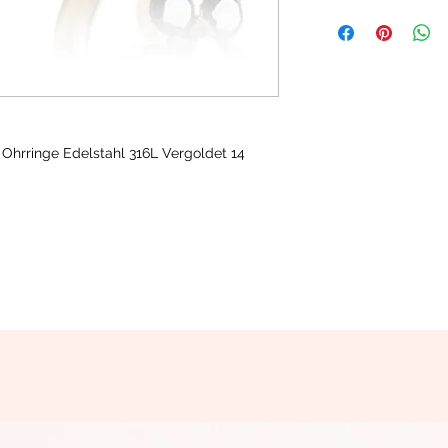
 Ohrringe Edelstahl 316L Vergoldet 14