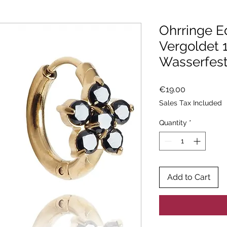
Ohrringe E
Vergoldet 
Wasserfes
Price
€19.00
Sales Tax Included
Quantity
*
Add to Cart