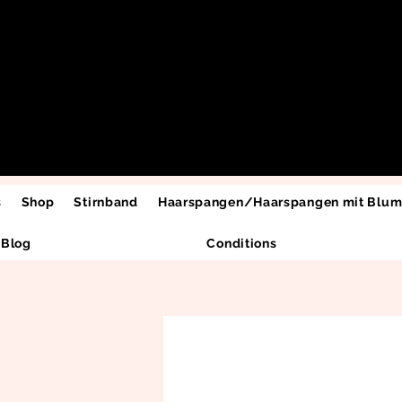
s
Shop
Stirnband
Haarspangen/Haarspangen mit Blu
Blog
Conditions