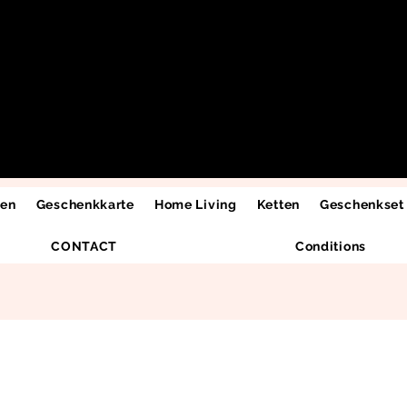
men
Geschenkkarte
Home Living
Ketten
Geschenkset
CONTACT
Conditions