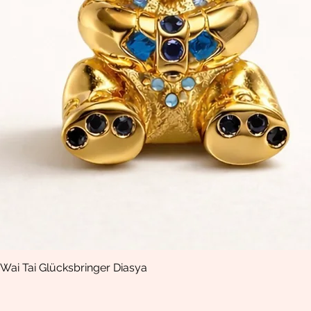
Wai Tai Glücksbringer Diasya
Quick View