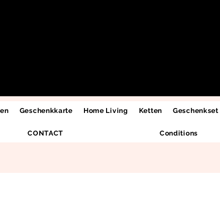
men
Geschenkkarte
Home Living
Ketten
Geschenkset
CONTACT
Conditions