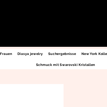
 Frauen
Diasya jewelry
Suchergebnisse
New York Kolle
Schmuck mit Swarovski Kristallen