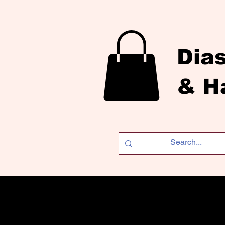
Dia
& H