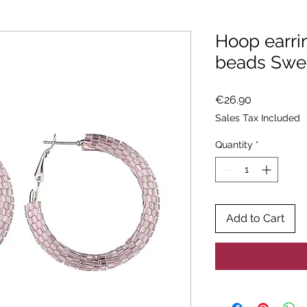
Hoop earri
beads Swe
Price
€26.90
Sales Tax Included
Quantity
*
Add to Cart