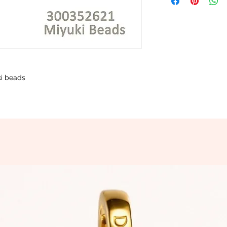
uki beads