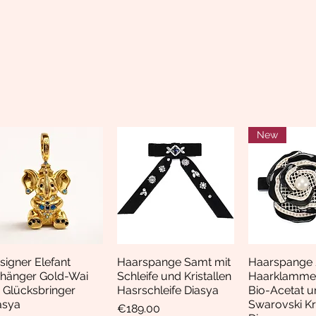
New
signer Elefant
Haarspange Samt mit
Haarspange 
Quick View
Quick View
Quick 
hänger Gold-Wai
Schleife und Kristallen
Haarklamme
i Glücksbringer
Hasrschleife Diasya
Bio-Acetat u
asya
Swarovski Kri
Price
€189.00