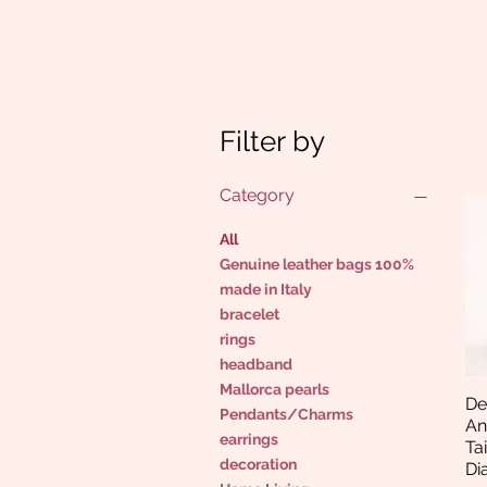
Filter by
Category
All
Genuine leather bags 100%
made in Italy
bracelet
rings
headband
Mallorca pearls
De
Pendants/Charms
An
earrings
Ta
decoration
Di