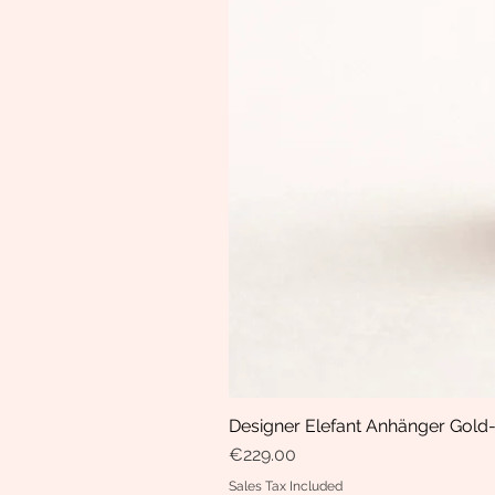
Designer Elefant Anhänger Gold-
Price
€229.00
Sales Tax Included