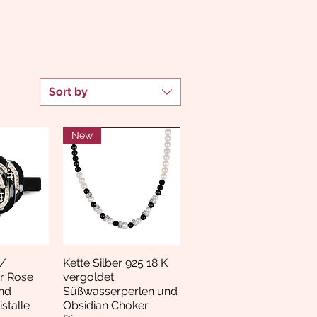
Sort by
New
/
Kette Silber 925 18 K
View
Quick View
r Rose
vergoldet
nd
Süßwasserperlen und
stalle
Obsidian Choker