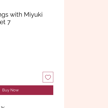
ngs with Miyuki
et 7
Buy Now