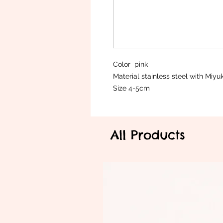
Color pink
Material stainless steel with Miy
Size 4-5cm
All Products