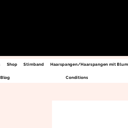
s
Shop
Stirnband
Haarspangen/Haarspangen mit Blu
Blog
Conditions