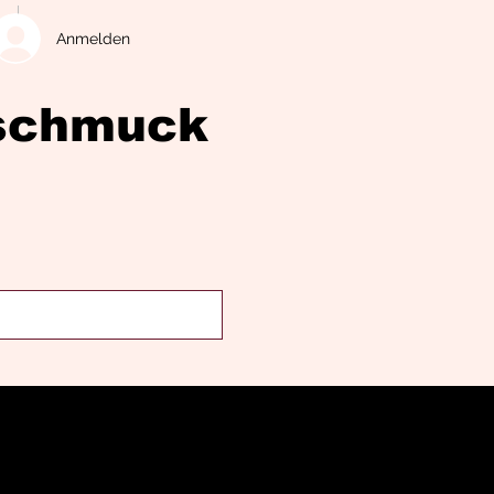
Anmelden
eschmuck