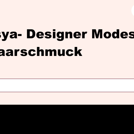
sya- Designer Mod
aarschmuck
Diasya