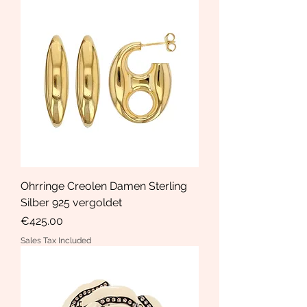
Ohrringe Creolen Damen Sterling
Silber 925 vergoldet
Price
€425.00
Sales Tax Included