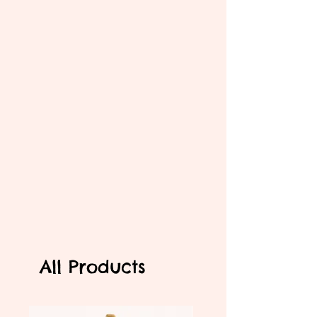
All Products