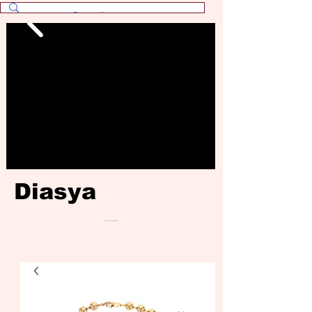
Diasya