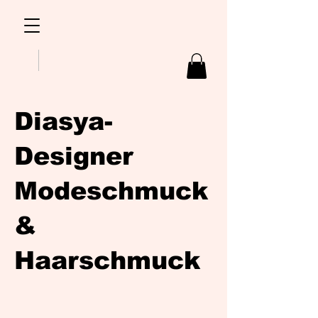
Diasya-
Designer
Modeschmuck
&
Haarschmuck