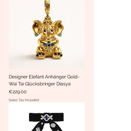
Designer Elefant Anhänger Gold-
Wai Tai Glücksbringer Diasya
Price
€229.00
Sales Tax Included