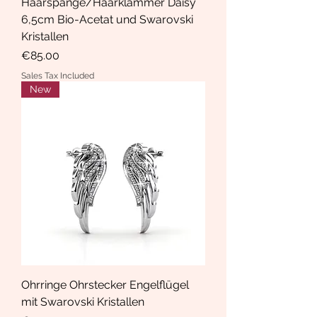
Haarspange/Haarklammer Daisy
6,5cm Bio-Acetat und Swarovski
Kristallen
Price
€85.00
Sales Tax Included
New
Ohrringe Ohrstecker Engelflügel
mit Swarovski Kristallen