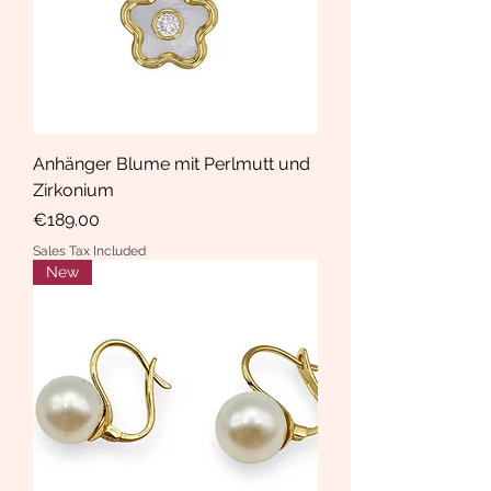
Anhänger Blume mit Perlmutt und
Zirkonium
Price
€189.00
Sales Tax Included
New