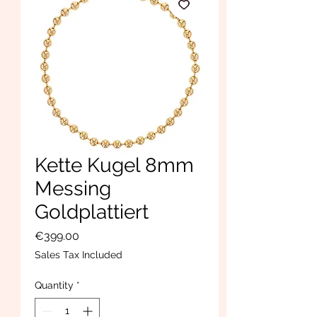
Kette Kugel 8mm
Messing
Goldplattiert
Price
€399.00
Sales Tax Included
Quantity
*