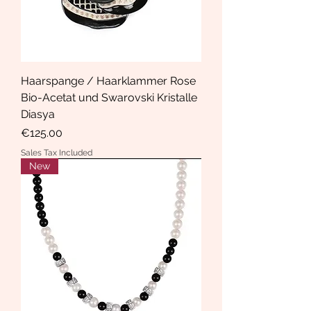
Haarspange / Haarklammer Rose
Bio-Acetat und Swarovski Kristalle
Diasya
Price
€125.00
Sales Tax Included
New