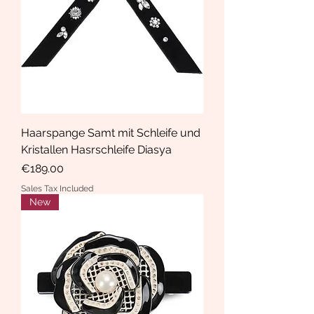
Haarspange Samt mit Schleife und
Kristallen Hasrschleife Diasya
Price
€189.00
Sales Tax Included
New