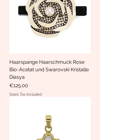
Haarspange Haarschmuck Rose
Bio-Acetat und Swarovski Kristalle
Diasya
Price
€125.00
Sales Tax Included