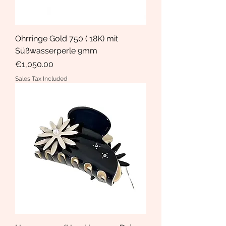
Ohrringe Gold 750 ( 18K) mit
Süßwasserperle 9mm
Price
€1,050.00
Sales Tax Included