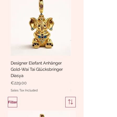
Designer Elefant Anhänger
Haarspange Samt mit Sc
Gold-Wai Tai Glücksbringer
und Kristallen Hasrschle
Diasya
Diasya
Price
Price
€229.00
€189.00
Sales Tax Included
Sales Tax Included
Filter