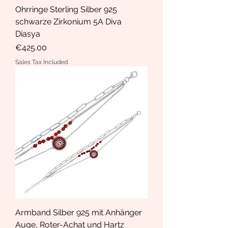
Ohrringe Sterling Silber 925
schwarze Zirkonium 5A Diva
Diasya
Price
€425.00
Sales Tax Included
Armband Silber 925 mit Anhänger
Auge, Roter-Achat und Hartz