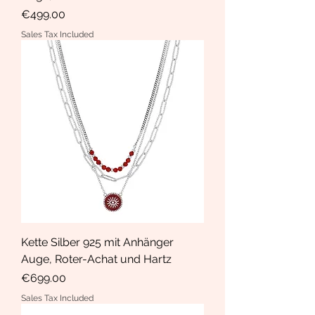
Price
€499.00
Sales Tax Included
Kette Silber 925 mit Anhänger
Auge, Roter-Achat und Hartz
Price
€699.00
Sales Tax Included