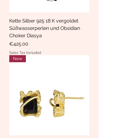
Kette Silber 925 18 K vergoldet
Süßwasserperlen und Obsidian
Choker Diasya
Price
€425.00
Sales Tax Included
New