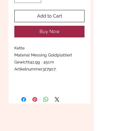
Add to Cart
Buy Now
Kette
Material Messing Goldplattiert
Gewicht42,9g : 45cm
Artikelnummer327907;