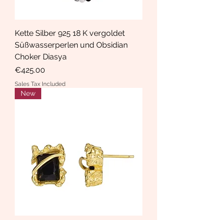
Kette Silber 925 18 K vergoldet
Süßwasserperlen und Obsidian
Choker Diasya
Price
€425.00
Sales Tax Included
New