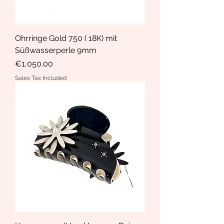
Ohrringe Gold 750 ( 18K) mit
Süßwasserperle 9mm
Price
€1,050.00
Sales Tax Included