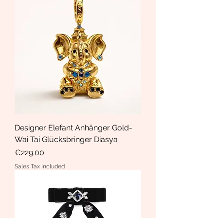
Designer Elefant Anhänger Gold-
Wai Tai Glücksbringer Diasya
Price
€229.00
Sales Tax Included