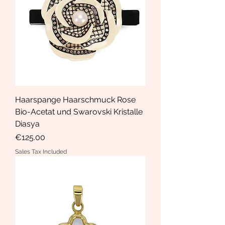
Haarspange Haarschmuck Rose
Bio-Acetat und Swarovski Kristalle
Diasya
Price
€125.00
Sales Tax Included