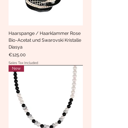
Haarspange / Haarklammer Rose
Bio-Acetat und Swarovski Kristalle
Diasya
Price
€125.00
Sales Tax Included
New