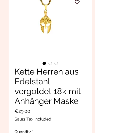
Kette Herren aus
Edelstahl
vergoldet 18k mit
Anhänger Maske
Price
€29.00
Sales Tax Included
Quantity
*