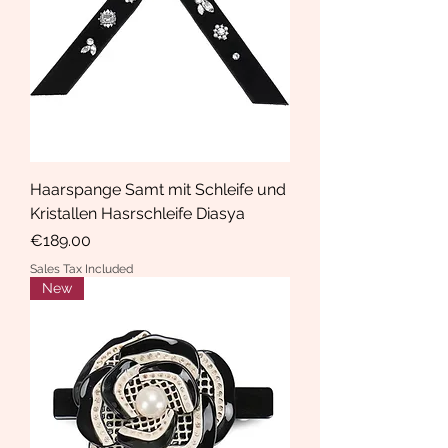
Haarspange Samt mit Schleife und
Kristallen Hasrschleife Diasya
Price
€189.00
Sales Tax Included
New