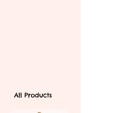
All Products