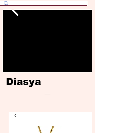
Diasya