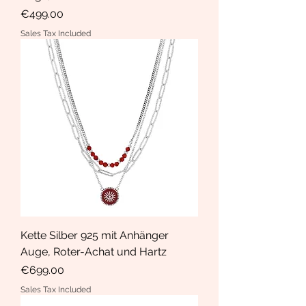
Price
€499.00
Sales Tax Included
Kette Silber 925 mit Anhänger
Auge, Roter-Achat und Hartz
Price
€699.00
Sales Tax Included