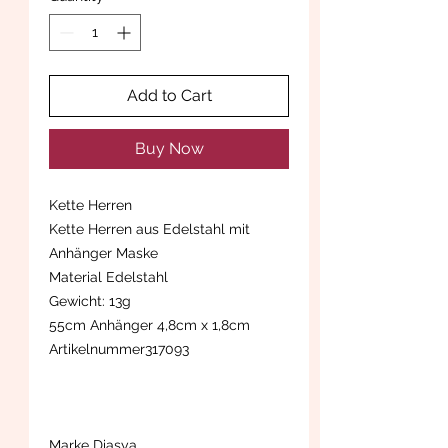
Add to Cart
Buy Now
Kette Herren
Kette Herren aus Edelstahl mit
Anhänger Maske
Material Edelstahl
Gewicht: 13g
55cm Anhänger 4,8cm x 1,8cm
Artikelnummer317093
Marke Diasya