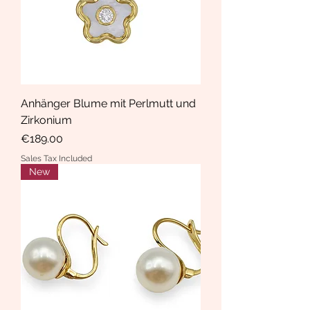
Anhänger Blume mit Perlmutt und
Zirkonium
Price
€189.00
Sales Tax Included
New