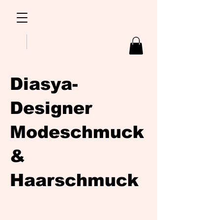
Diasya-
Designer
Modeschmuck
&
Haarschmuck