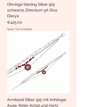
Ohrringe Sterling Silber 925
schwarze Zirkonium 5A Diva
Diasya
Price
€425.00
Sales Tax Included
Armband Silber 925 mit Anhänger
Auge, Roter-Achat und Hartz