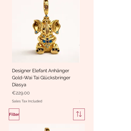
Designer Elefant Anhänger
Haarspange Samt mit Sc
Gold-Wai Tai Glücksbringer
und Kristallen Hasrschle
Diasya
Diasya
Price
Price
€229.00
€189.00
Sales Tax Included
Sales Tax Included
Filter