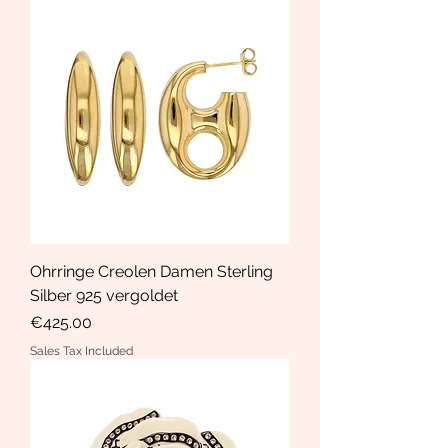
Ohrringe Creolen Damen Sterling
Silber 925 vergoldet
Price
€425.00
Sales Tax Included