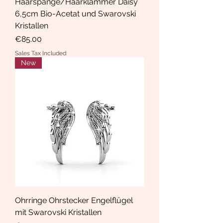
Haarspange/Haarklammer Daisy
6,5cm Bio-Acetat und Swarovski
Kristallen
Price
€85.00
Sales Tax Included
New
Ohrringe Ohrstecker Engelflügel
mit Swarovski Kristallen