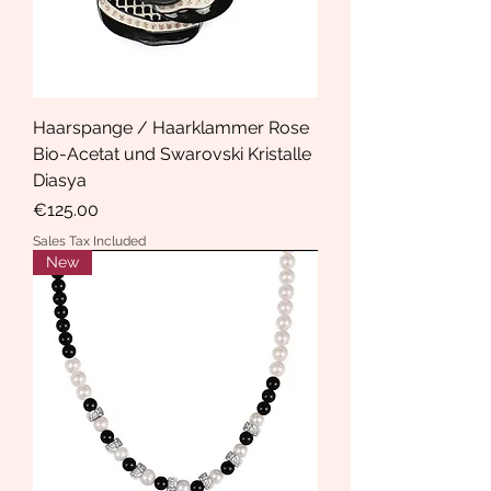
Haarspange / Haarklammer Rose
Bio-Acetat und Swarovski Kristalle
Diasya
Price
€125.00
Sales Tax Included
New