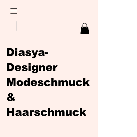
Diasya-
Designer
Modeschmuck
&
Haarschmuck