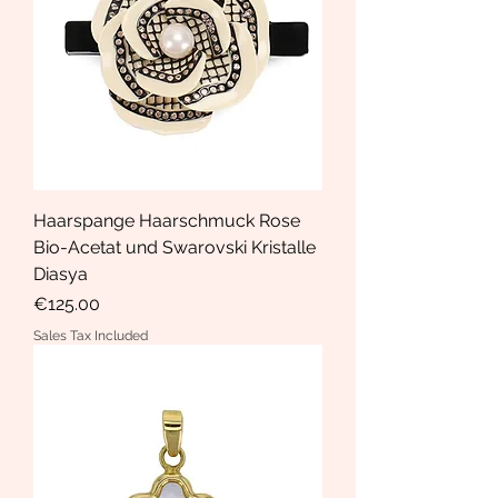
Haarspange Haarschmuck Rose
Bio-Acetat und Swarovski Kristalle
Diasya
Price
€125.00
Sales Tax Included