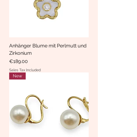
Anhänger Blume mit Perlmutt und
Zirkonium
Price
€189.00
Sales Tax Included
New