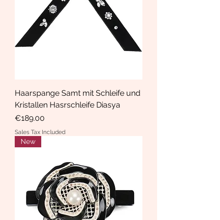
Haarspange Samt mit Schleife und
Kristallen Hasrschleife Diasya
Price
€189.00
Sales Tax Included
New