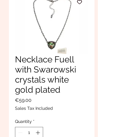
Necklace Fuell
with Swarowski
crystals white
gold plated
Price
€59.00
Sales Tax Included
Quantity
*