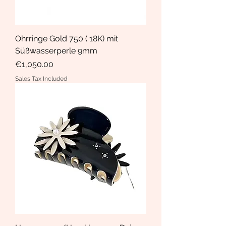
Ohrringe Gold 750 ( 18K) mit
Süßwasserperle 9mm
Price
€1,050.00
Sales Tax Included