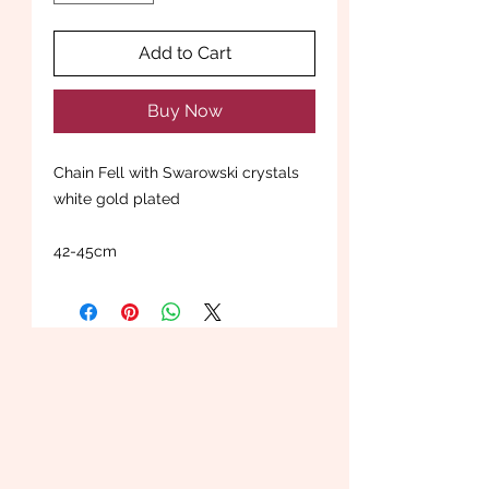
Add to Cart
Buy Now
Chain Fell with Swarowski crystals
white gold plated
42-45cm