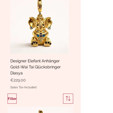
Designer Elefant Anhänger
Haarspange Samt mit Sc
Gold-Wai Tai Glücksbringer
und Kristallen Hasrschle
Diasya
Diasya
Price
Price
€229.00
€189.00
Sales Tax Included
Sales Tax Included
Filter