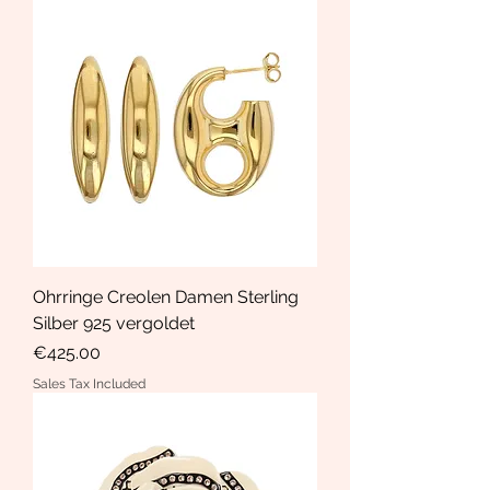
Ohrringe Creolen Damen Sterling
Silber 925 vergoldet
Price
€425.00
Sales Tax Included