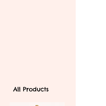
All Products