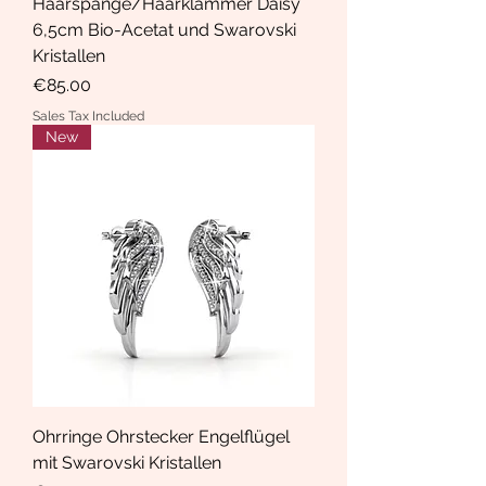
Haarspange/Haarklammer Daisy
6,5cm Bio-Acetat und Swarovski
Kristallen
Price
€85.00
Sales Tax Included
New
Ohrringe Ohrstecker Engelflügel
mit Swarovski Kristallen