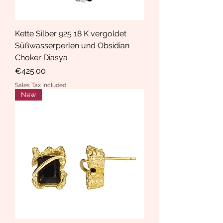
Kette Silber 925 18 K vergoldet
Süßwasserperlen und Obsidian
Choker Diasya
Price
€425.00
Sales Tax Included
New