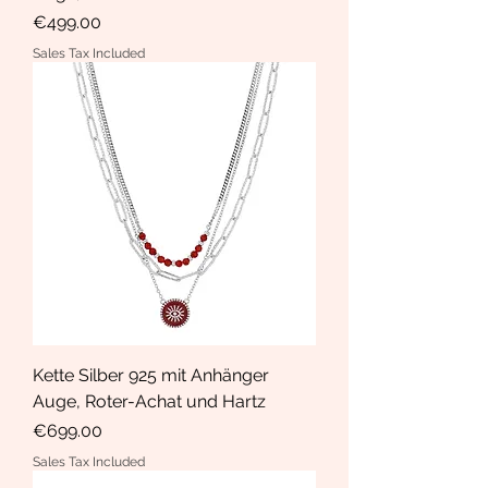
Price
€499.00
Sales Tax Included
Kette Silber 925 mit Anhänger
Auge, Roter-Achat und Hartz
Price
€699.00
Sales Tax Included