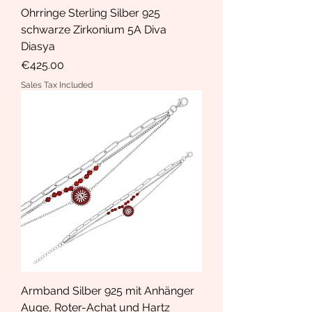
Ohrringe Sterling Silber 925
schwarze Zirkonium 5A Diva
Diasya
Price
€425.00
Sales Tax Included
Armband Silber 925 mit Anhänger
Auge, Roter-Achat und Hartz