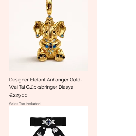
Designer Elefant Anhänger Gold-
Wai Tai Glücksbringer Diasya
Price
€229.00
Sales Tax Included