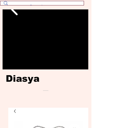
Diasya