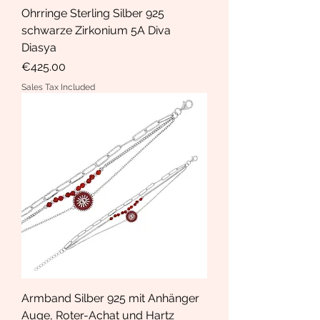
Ohrringe Sterling Silber 925
schwarze Zirkonium 5A Diva
Diasya
Price
€425.00
Sales Tax Included
Armband Silber 925 mit Anhänger
Auge, Roter-Achat und Hartz