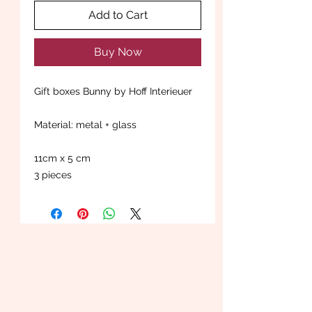
Add to Cart
Buy Now
Gift boxes Bunny by Hoff Interieuer
Material: metal + glass
11cm x 5 cm
3 pieces