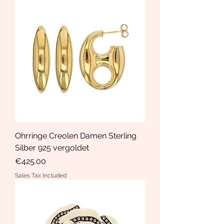
Ohrringe Creolen Damen Sterling
Silber 925 vergoldet
Price
€425.00
Sales Tax Included