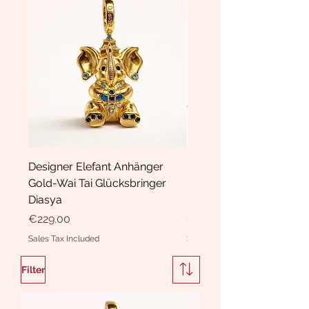
Designer Elefant Anhänger
Haarspange Samt mit Sc
Gold-Wai Tai Glücksbringer
und Kristallen Hasrschle
Diasya
Diasya
Price
Price
€229.00
€189.00
Sales Tax Included
Sales Tax Included
Filter