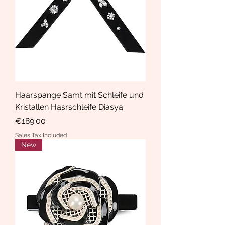
Haarspange Samt mit Schleife und
Kristallen Hasrschleife Diasya
Price
€189.00
Sales Tax Included
New