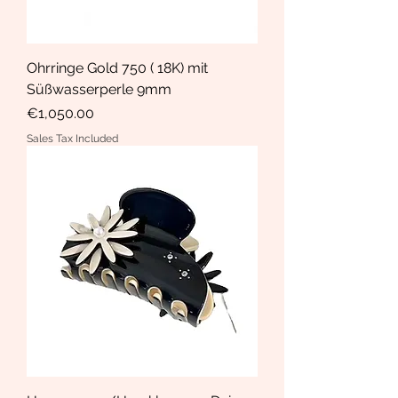
Ohrringe Gold 750 ( 18K) mit
Süßwasserperle 9mm
Price
€1,050.00
Sales Tax Included