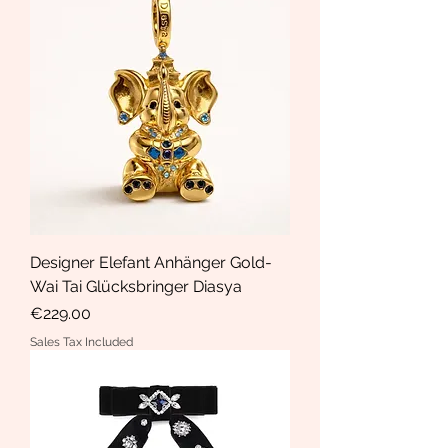
Designer Elefant Anhänger Gold-
Wai Tai Glücksbringer Diasya
Price
€229.00
Sales Tax Included