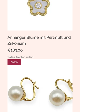
Anhänger Blume mit Perlmutt und
Zirkonium
Price
€189.00
Sales Tax Included
New