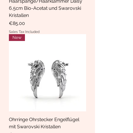
Haarspange/Haarklammer Daisy
6,5cm Bio-Acetat und Swarovski
Kristallen
Price
€85.00
Sales Tax Included
New
Ohrringe Ohrstecker Engelflügel
mit Swarovski Kristallen