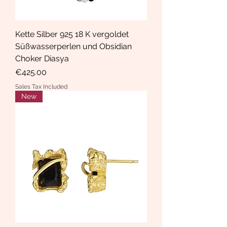
Kette Silber 925 18 K vergoldet
Süßwasserperlen und Obsidian
Choker Diasya
Price
€425.00
Sales Tax Included
New