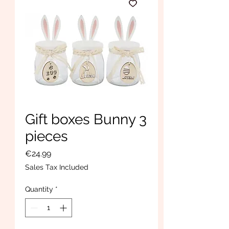
Gift boxes Bunny 3
pieces
Price
€24.99
Sales Tax Included
Quantity
*