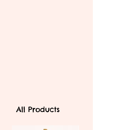
All Products