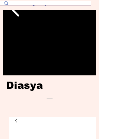
Diasya