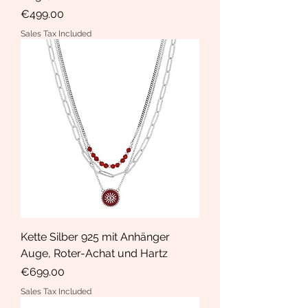
Price
€499.00
Sales Tax Included
Kette Silber 925 mit Anhänger
Auge, Roter-Achat und Hartz
Price
€699.00
Sales Tax Included