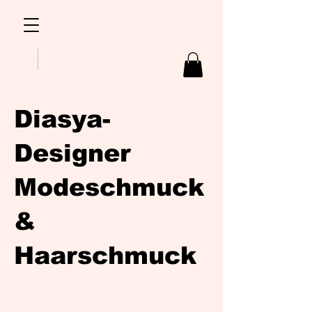
Diasya-
Designer
Modeschmuck
&
Haarschmuck