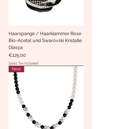
Haarspange / Haarklammer Rose
Bio-Acetat und Swarovski Kristalle
Diasya
Price
€125.00
Sales Tax Included
New