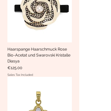
Haarspange Haarschmuck Rose
Bio-Acetat und Swarovski Kristalle
Diasya
Price
€125.00
Sales Tax Included