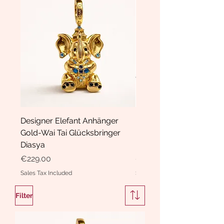
Designer Elefant Anhänger
Haarspange Samt mit Sc
Gold-Wai Tai Glücksbringer
und Kristallen Hasrschle
Diasya
Diasya
Price
Price
€229.00
€189.00
Sales Tax Included
Sales Tax Included
Filter