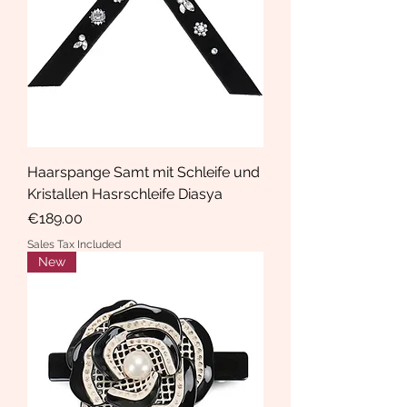
Haarspange Samt mit Schleife und
Kristallen Hasrschleife Diasya
Price
€189.00
Sales Tax Included
New