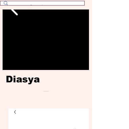
Diasya