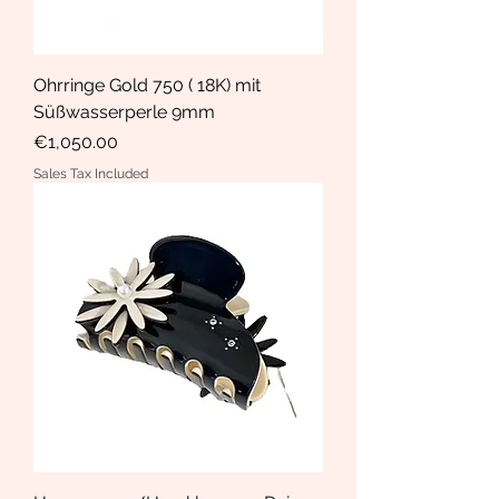
Ohrringe Gold 750 ( 18K) mit
Süßwasserperle 9mm
Price
€1,050.00
Sales Tax Included