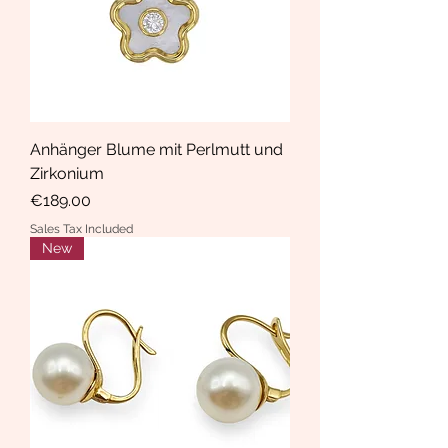
Anhänger Blume mit Perlmutt und
Zirkonium
Price
€189.00
Sales Tax Included
New