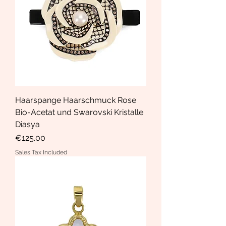
Haarspange Haarschmuck Rose
Bio-Acetat und Swarovski Kristalle
Diasya
Price
€125.00
Sales Tax Included