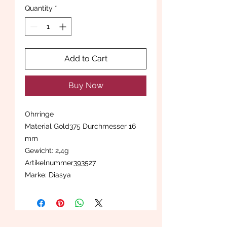
Quantity
*
Add to Cart
Buy Now
Ohrringe
Material Gold375 Durchmesser 16
mm
Gewicht: 2,4g
Artikelnummer393527
Marke: Diasya