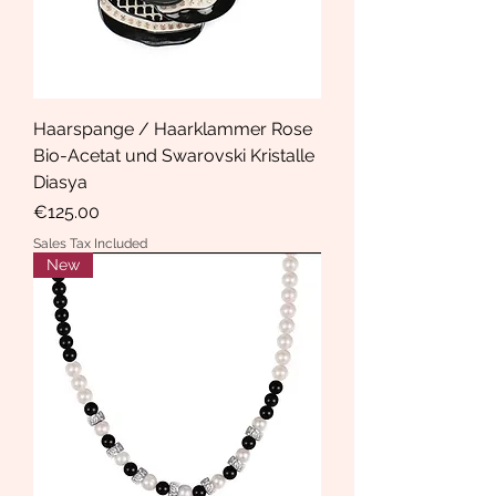
Haarspange / Haarklammer Rose
Bio-Acetat und Swarovski Kristalle
Diasya
Price
€125.00
Sales Tax Included
New