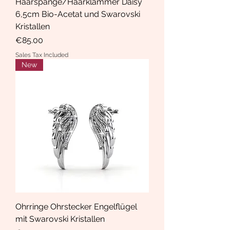
Haarspange/Haarklammer Daisy
6,5cm Bio-Acetat und Swarovski
Kristallen
Price
€85.00
Sales Tax Included
New
Ohrringe Ohrstecker Engelflügel
mit Swarovski Kristallen