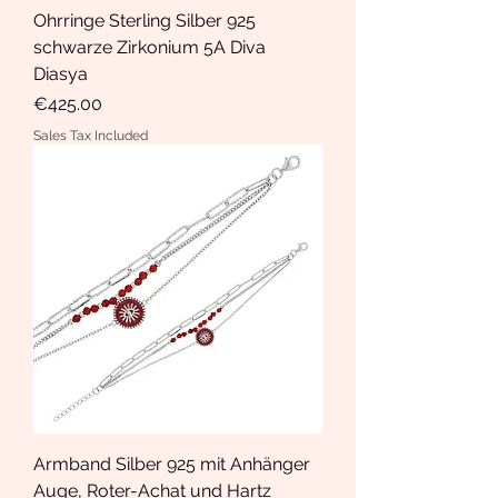
Ohrringe Sterling Silber 925
schwarze Zirkonium 5A Diva
Diasya
Price
€425.00
Sales Tax Included
Armband Silber 925 mit Anhänger
Auge, Roter-Achat und Hartz