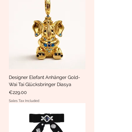
Designer Elefant Anhänger Gold-
Wai Tai Glücksbringer Diasya
Price
€229.00
Sales Tax Included