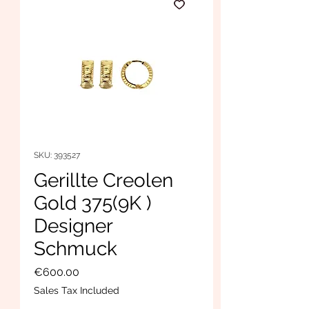
SKU: 393527
Gerillte Creolen
Gold 375(9K )
Designer
Schmuck
Price
€600.00
Sales Tax Included