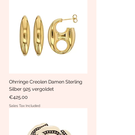
Ohrringe Creolen Damen Sterling
Silber 925 vergoldet
Price
€425.00
Sales Tax Included