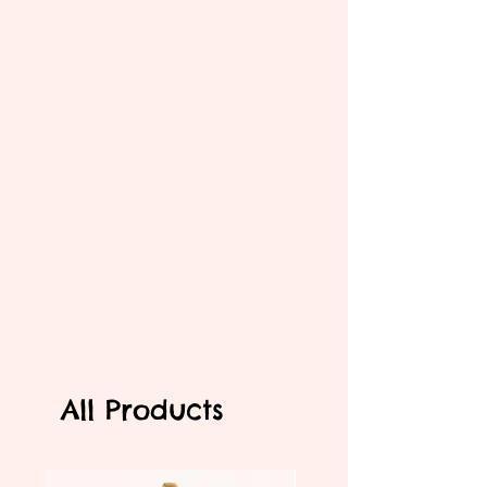
All Products