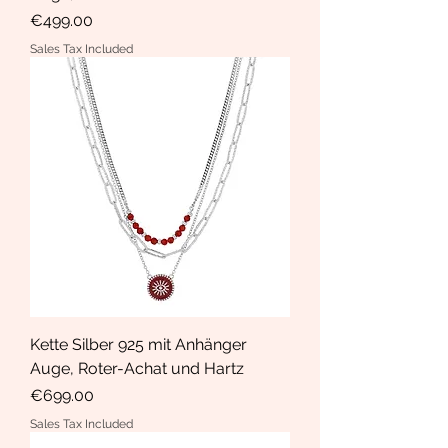
Price
€499.00
Sales Tax Included
Kette Silber 925 mit Anhänger
Auge, Roter-Achat und Hartz
Price
€699.00
Sales Tax Included