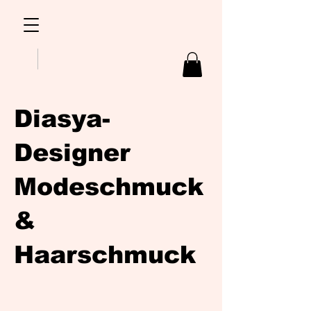
Diasya-
Designer
Modeschmuck
&
Haarschmuck