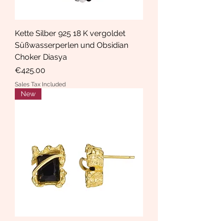
Kette Silber 925 18 K vergoldet
Süßwasserperlen und Obsidian
Choker Diasya
Price
€425.00
Sales Tax Included
New