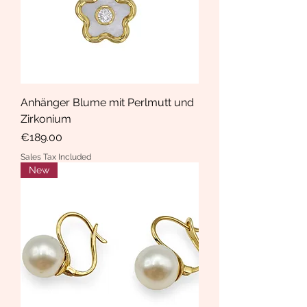
Anhänger Blume mit Perlmutt und
Zirkonium
Price
€189.00
Sales Tax Included
New