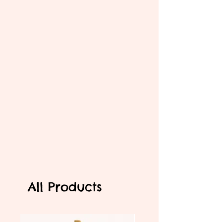
All Products