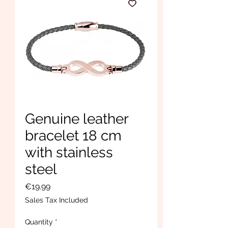
Genuine leather
bracelet 18 cm
with stainless
steel
Price
€19.99
Sales Tax Included
Quantity
*