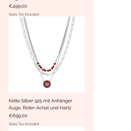
Price
€499.00
Sales Tax Included
Kette Silber 925 mit Anhänger
Auge, Roter-Achat und Hartz
Price
€699.00
Sales Tax Included