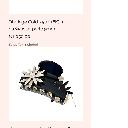
Ohrringe Gold 750 ( 18K) mit
Süßwasserperle 9mm
Price
€1,050.00
Sales Tax Included