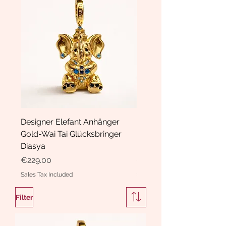
Designer Elefant Anhänger
Haarspange Samt mit Sc
Gold-Wai Tai Glücksbringer
und Kristallen Hasrschle
Diasya
Diasya
Price
Price
€229.00
€189.00
Sales Tax Included
Sales Tax Included
Filter