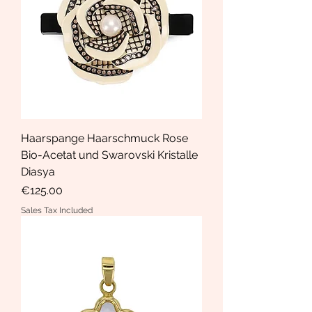
Haarspange Haarschmuck Rose
Bio-Acetat und Swarovski Kristalle
Diasya
Price
€125.00
Sales Tax Included