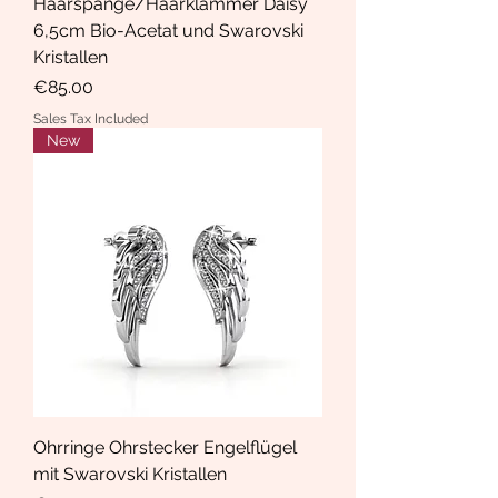
Haarspange/Haarklammer Daisy
6,5cm Bio-Acetat und Swarovski
Kristallen
Price
€85.00
Sales Tax Included
New
Ohrringe Ohrstecker Engelflügel
mit Swarovski Kristallen