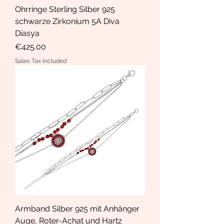
Ohrringe Sterling Silber 925
schwarze Zirkonium 5A Diva
Diasya
Price
€425.00
Sales Tax Included
Armband Silber 925 mit Anhänger
Auge, Roter-Achat und Hartz