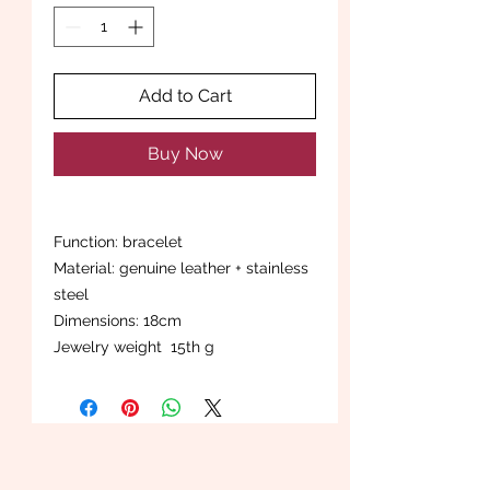
Add to Cart
Buy Now
Function: bracelet
Material: genuine leather + stainless
steel
Dimensions: 18cm
Jewelry weight 15th g