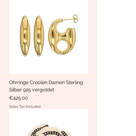
Ohrringe Creolen Damen Sterling
Silber 925 vergoldet
Price
€425.00
Sales Tax Included