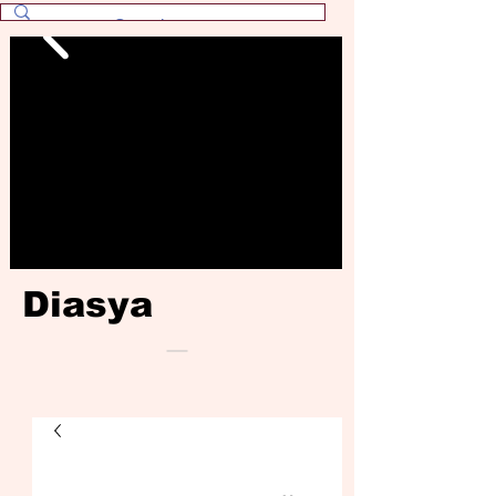
Diasya