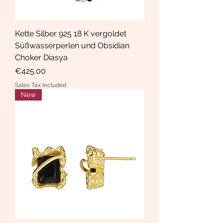
Kette Silber 925 18 K vergoldet
Süßwasserperlen und Obsidian
Choker Diasya
Price
€425.00
Sales Tax Included
New