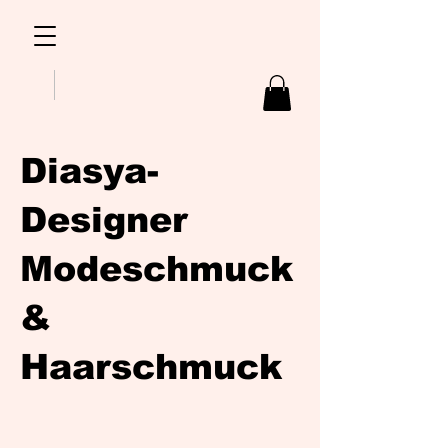
Diasya-
Designer
Modeschmuck
&
Haarschmuck