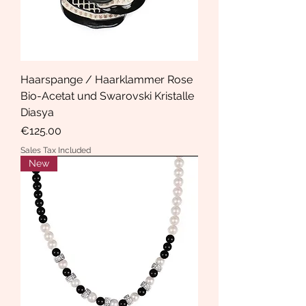
Haarspange / Haarklammer Rose
Bio-Acetat und Swarovski Kristalle
Diasya
Price
€125.00
Sales Tax Included
New