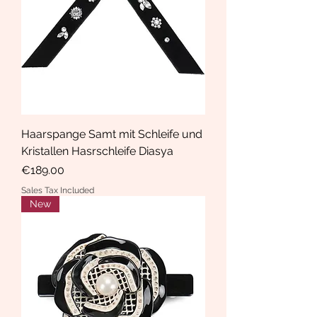
Haarspange Samt mit Schleife und
Kristallen Hasrschleife Diasya
Price
€189.00
Sales Tax Included
New