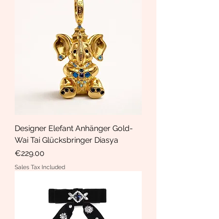
Designer Elefant Anhänger Gold-
Wai Tai Glücksbringer Diasya
Price
€229.00
Sales Tax Included