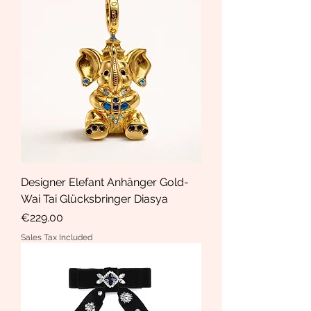
Designer Elefant Anhänger Gold-
Wai Tai Glücksbringer Diasya
Price
€229.00
Sales Tax Included