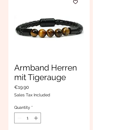
Armband Herren
mit Tigerauge
Price
€19.90
Sales Tax Included
Quantity
*