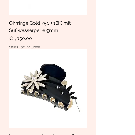
Ohrringe Gold 750 ( 18K) mit
Süßwasserperle 9mm
Price
€1,050.00
Sales Tax Included