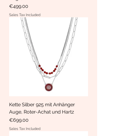
Price
€499.00
Sales Tax Included
Kette Silber 925 mit Anhänger
Auge, Roter-Achat und Hartz
Price
€699.00
Sales Tax Included