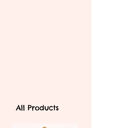
All Products