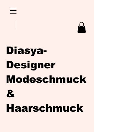
Diasya-
Designer
Modeschmuck
&
Haarschmuck