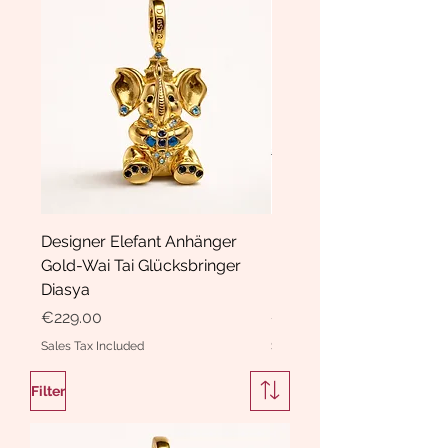
Designer Elefant Anhänger
Haarspange Samt mit Sc
Gold-Wai Tai Glücksbringer
und Kristallen Hasrschle
Diasya
Diasya
Price
Price
€229.00
€189.00
Sales Tax Included
Sales Tax Included
Filter