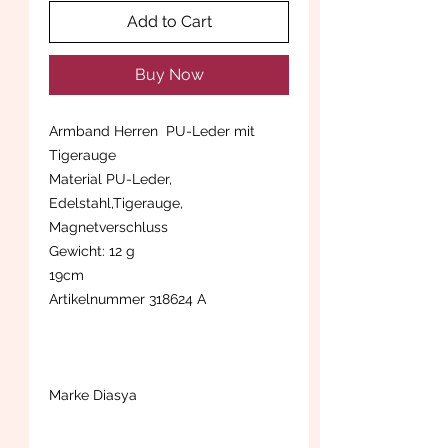
Add to Cart
Buy Now
Armband Herren PU-Leder mit
Tigerauge
Material PU-Leder,
Edelstahl,Tigerauge,
Magnetverschluss
Gewicht: 12 g
19cm
Artikelnummer 318624 A
Marke Diasya