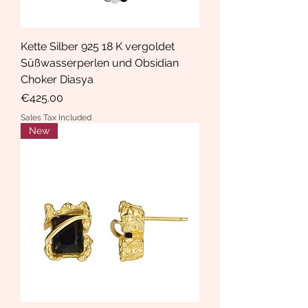
Kette Silber 925 18 K vergoldet
Süßwasserperlen und Obsidian
Choker Diasya
Price
€425.00
Sales Tax Included
New