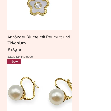
Anhänger Blume mit Perlmutt und
Zirkonium
Price
€189.00
Sales Tax Included
New