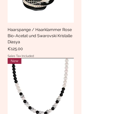
Haarspange / Haarklammer Rose
Bio-Acetat und Swarovski Kristalle
Diasya
Price
€125.00
Sales Tax Included
New