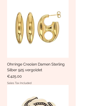
Ohrringe Creolen Damen Sterling
Silber 925 vergoldet
Price
€425.00
Sales Tax Included