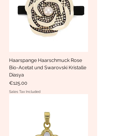
Haarspange Haarschmuck Rose
Bio-Acetat und Swarovski Kristalle
Diasya
Price
€125.00
Sales Tax Included