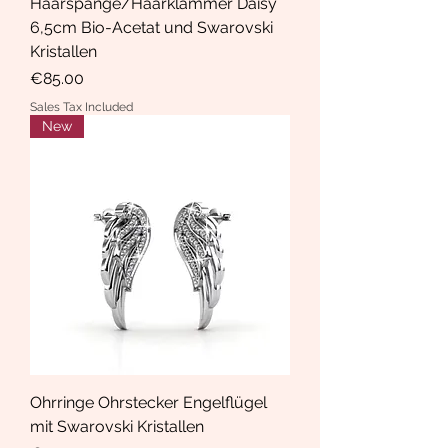
Haarspange/Haarklammer Daisy
6,5cm Bio-Acetat und Swarovski
Kristallen
Price
€85.00
Sales Tax Included
New
Ohrringe Ohrstecker Engelflügel
mit Swarovski Kristallen