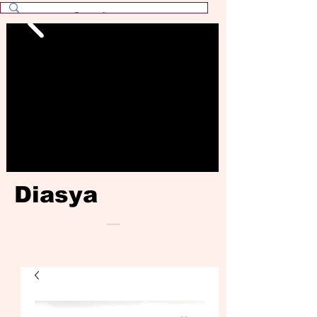
Diasya