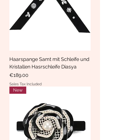
Haarspange Samt mit Schleife und
Kristallen Hasrschleife Diasya
Price
€189.00
Sales Tax Included
New