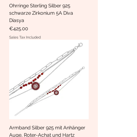
Ohrringe Sterling Silber 925
schwarze Zirkonium 5A Diva
Diasya
Price
€425.00
Sales Tax Included
Armband Silber 925 mit Anhänger
Auge, Roter-Achat und Hartz