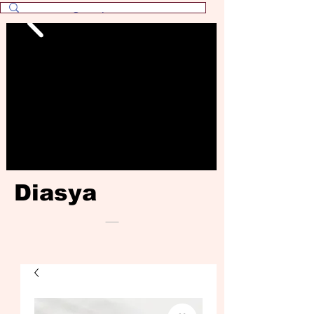
Diasya