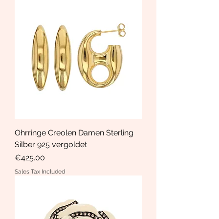
Ohrringe Creolen Damen Sterling
Silber 925 vergoldet
Price
€425.00
Sales Tax Included