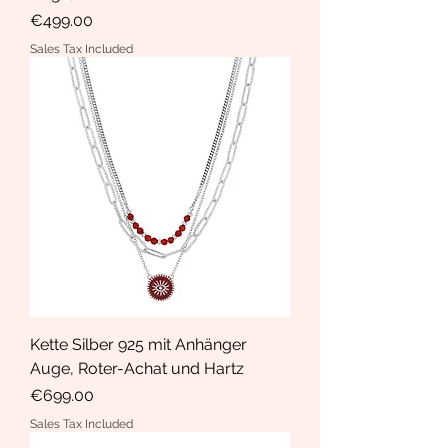
Price
€499.00
Sales Tax Included
Kette Silber 925 mit Anhänger
Auge, Roter-Achat und Hartz
Price
€699.00
Sales Tax Included