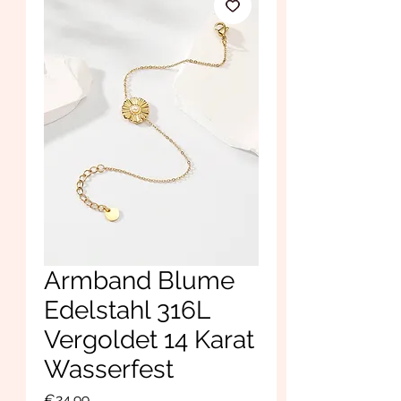
Armband Blume
Edelstahl 316L
Vergoldet 14 Karat
Wasserfest
Price
€24.99