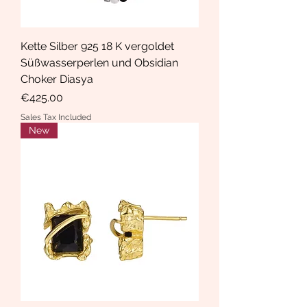
Kette Silber 925 18 K vergoldet
Süßwasserperlen und Obsidian
Choker Diasya
Price
€425.00
Sales Tax Included
New