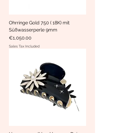
Ohrringe Gold 750 ( 18K) mit
Süßwasserperle 9mm
Price
€1,050.00
Sales Tax Included