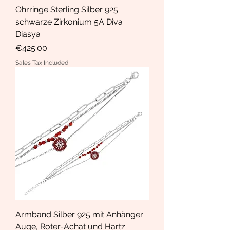
Ohrringe Sterling Silber 925
schwarze Zirkonium 5A Diva
Diasya
Price
€425.00
Sales Tax Included
Armband Silber 925 mit Anhänger
Auge, Roter-Achat und Hartz