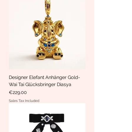
Designer Elefant Anhänger Gold-
Wai Tai Glücksbringer Diasya
Price
€229.00
Sales Tax Included