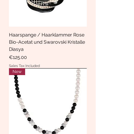
Haarspange / Haarklammer Rose
Bio-Acetat und Swarovski Kristalle
Diasya
Price
€125.00
Sales Tax Included
New