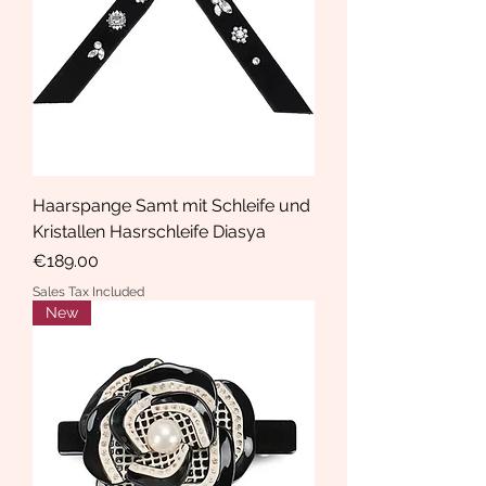
Haarspange Samt mit Schleife und
Kristallen Hasrschleife Diasya
Price
€189.00
Sales Tax Included
New