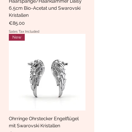
Haarspange/Haarklammer Daisy
6,5cm Bio-Acetat und Swarovski
Kristallen
Price
€85.00
Sales Tax Included
New
Ohrringe Ohrstecker Engelflügel
mit Swarovski Kristallen