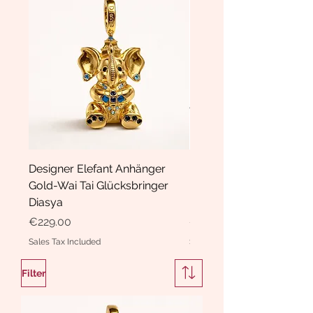
Designer Elefant Anhänger
Haarspange Samt mit Sc
Gold-Wai Tai Glücksbringer
und Kristallen Hasrschle
Diasya
Diasya
Price
Price
€229.00
€189.00
Sales Tax Included
Sales Tax Included
Filter