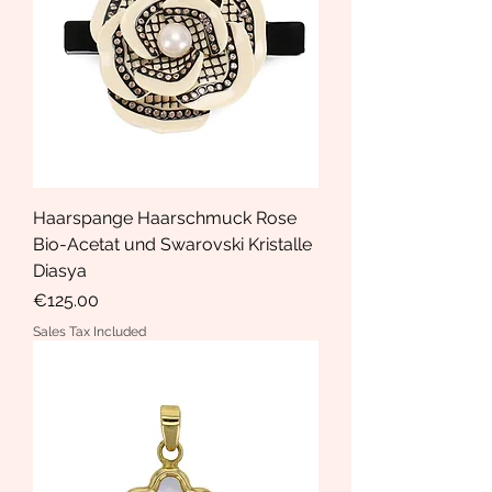
Haarspange Haarschmuck Rose
Bio-Acetat und Swarovski Kristalle
Diasya
Price
€125.00
Sales Tax Included