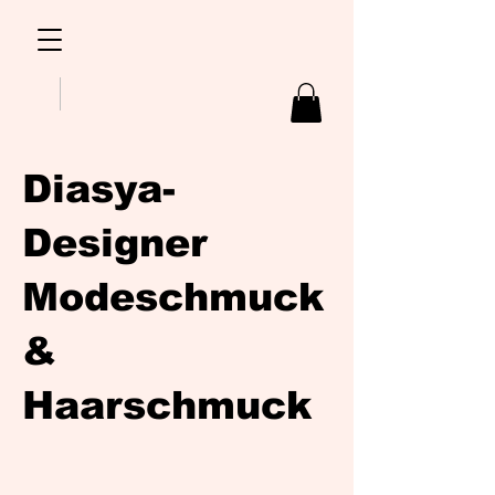
Diasya-
Designer
Modeschmuck
&
Haarschmuck