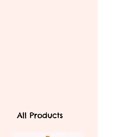
All Products