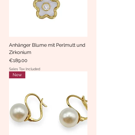
Anhänger Blume mit Perlmutt und
Zirkonium
Price
€189.00
Sales Tax Included
New