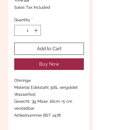
Sales Tax Included
Quantity
*
Add to Cart
Buy Now
Ohrringe
Material Edelstahl 316L vergoldet
Wasserfest
Gewicht: 3g Mase: 16cm +5 cm
verstellbar
Artikelnummer BST 1478