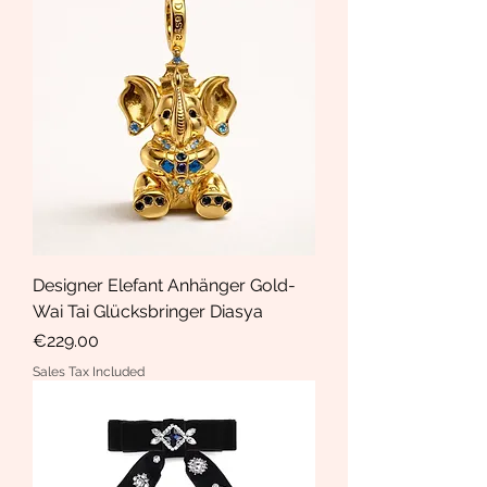
Designer Elefant Anhänger Gold-
Wai Tai Glücksbringer Diasya
Price
€229.00
Sales Tax Included