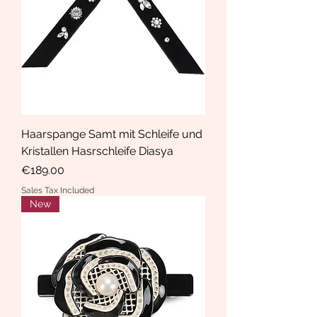
Haarspange Samt mit Schleife und
Kristallen Hasrschleife Diasya
Price
€189.00
Sales Tax Included
New