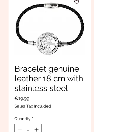
Bracelet genuine
leather 18 cm with
stainless steel
Price
€19.99
Sales Tax Included
Quantity
*