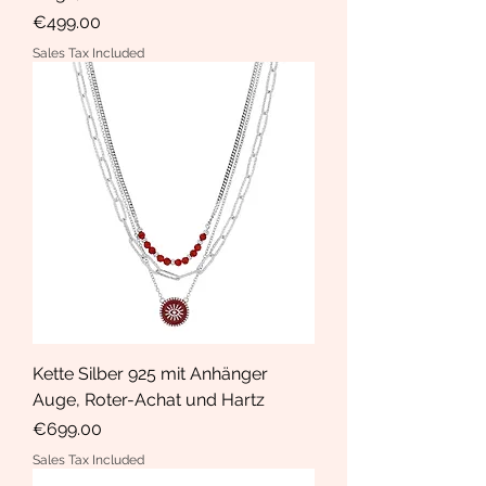
Price
€499.00
Sales Tax Included
Kette Silber 925 mit Anhänger
Auge, Roter-Achat und Hartz
Price
€699.00
Sales Tax Included