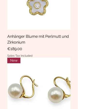
Anhänger Blume mit Perlmutt und
Zirkonium
Price
€189.00
Sales Tax Included
New