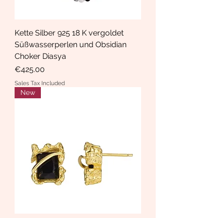
Kette Silber 925 18 K vergoldet
Süßwasserperlen und Obsidian
Choker Diasya
Price
€425.00
Sales Tax Included
New