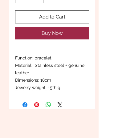
Add to Cart
Buy Now
Function: bracelet
Material: Stainless steel + genuine
leather
Dimensions: 18cm
Jewelry weight 15th g