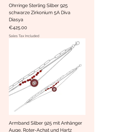
Ohrringe Sterling Silber 925
schwarze Zirkonium 5A Diva
Diasya
Price
€425.00
Sales Tax Included
Armband Silber 925 mit Anhänger
Auge, Roter-Achat und Hartz