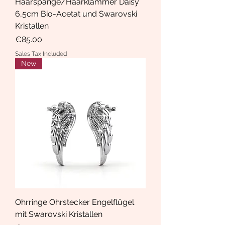
Haarspange/Haarklammer Daisy
6,5cm Bio-Acetat und Swarovski
Kristallen
Price
€85.00
Sales Tax Included
New
Ohrringe Ohrstecker Engelflügel
mit Swarovski Kristallen