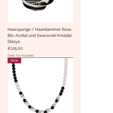
Haarspange / Haarklammer Rose
Bio-Acetat und Swarovski Kristalle
Diasya
Price
€125.00
Sales Tax Included
New