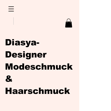
Diasya-
Designer
Modeschmuck
&
Haarschmuck