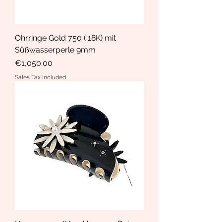
Ohrringe Gold 750 ( 18K) mit
Süßwasserperle 9mm
Price
€1,050.00
Sales Tax Included