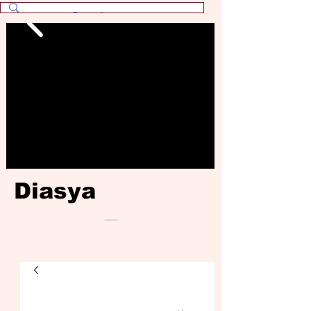
Diasya