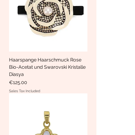
Haarspange Haarschmuck Rose
Bio-Acetat und Swarovski Kristalle
Diasya
Price
€125.00
Sales Tax Included