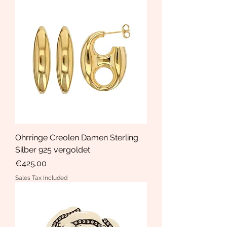
Ohrringe Creolen Damen Sterling
Silber 925 vergoldet
Price
€425.00
Sales Tax Included