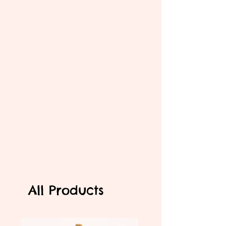
All Products