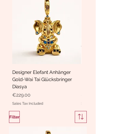
Designer Elefant Anhänger
Haarspange Samt mit Sc
Gold-Wai Tai Glücksbringer
und Kristallen Hasrschle
Diasya
Diasya
Price
Price
€229.00
€189.00
Sales Tax Included
Sales Tax Included
Filter